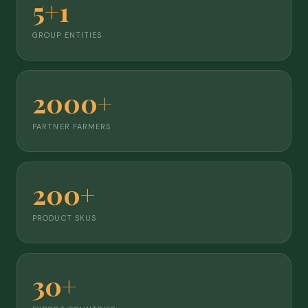
5+1
GROUP ENTITIES
2000+
PARTNER FARMERS
200+
PRODUCT SKUS
30+