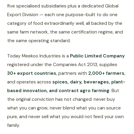
five specialised subsidiaries plus a dedicated Global
Export Division — each one purpose-built to do one
category of food extraordinarily well, all backed by the
same farm network, the same certification regime, and
the same operating standard.
Today Meekoo Industries is a
Public Limited Company
registered under the Companies Act 2013, supplies
30+ export countries
, partners with
2,000+ farmers
,
and operates across
spices, dairy, beverages, plant-
based innovation, and contract agro farming
. But
the original conviction has not changed: never buy
what you can grow, never blend what you can source
pure, and never sell what you would not feed your own
family.