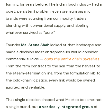
forming for years before. The Indian food industry had a
quiet, persistent problem: even premium organic
brands were sourcing from commodity traders,
blending with conventional supply, and labelling
whatever survived as "pure."
Founder
Ms. Stena Shah
looked at that landscape and
made a decision most entrepreneurs would consider
commercial suicide —
build the entire chain ourselves
.
From the farm contract to the soil, from the harvest to
the steam-sterilisation line, from the formulation lab to
the cold-chain logistics, every link would be owned,
audited, and verifiable.
That single decision shaped what Meekoo became: not
a single brand, but
a vertically integrated group
of