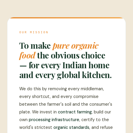
OUR MISSION
To make
pure organic
food
the obvious choice
— for every Indian home
and every global kitchen.
We do this by removing every middleman,
every shortcut, and every compromise
between the farmer's soil and the consumer's
plate. We invest in
contract farming
, build our
own
processing infrastructure
, certify to the
world's strictest
organic standards
, and refuse