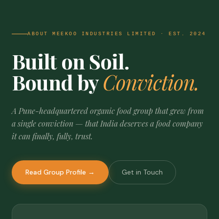
ABOUT MEEKOO INDUSTRIES LIMITED · EST. 2024
Built on Soil.
Bound by
Conviction.
A Pune-headquartered organic food group that grew from
a single conviction — that India deserves a food company
it can finally, fully, trust.
Read Group Profile →
Get in Touch