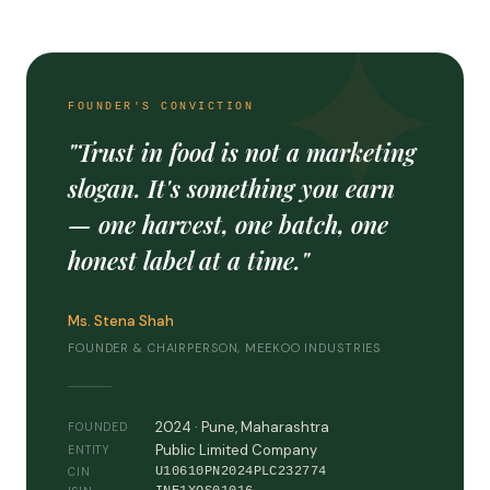
FOUNDER'S CONVICTION
"Trust in food is not a marketing
slogan. It's something you earn
— one harvest, one batch, one
honest label at a time."
Ms. Stena Shah
FOUNDER & CHAIRPERSON, MEEKOO INDUSTRIES
2024 · Pune, Maharashtra
FOUNDED
Public Limited Company
ENTITY
U10610PN2024PLC232774
CIN