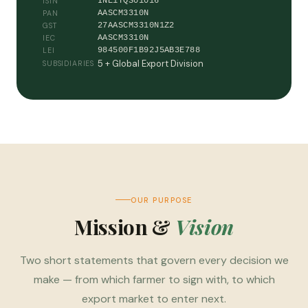
INE1YQS01016
ISIN
AASCM3310N
PAN
27AASCM3310N1Z2
GST
AASCM3310N
IEC
984500F1B92J5AB3E788
LEI
5 + Global Export Division
SUBSIDIARIES
OUR PURPOSE
Mission &
Vision
Two short statements that govern every decision we
make — from which farmer to sign with, to which
export market to enter next.