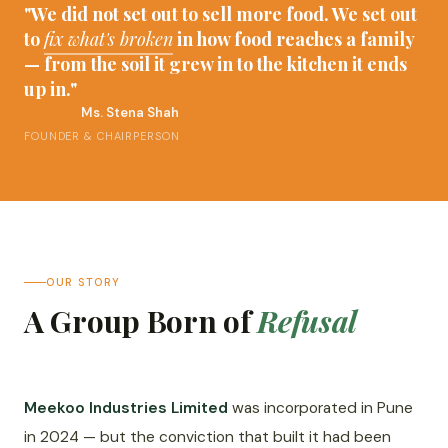
"We did not set out to sell more food. We set out
to
fix what's broken
in how food reaches a family
— from the soil it grew in to the kitchen it ends
up in."
Ms. Stena Shah
FOUNDER & CHAIRPERSON
OUR STORY
A Group Born of
Refusal
Meekoo Industries Limited
was incorporated in Pune
in 2024 — but the conviction that built it had been