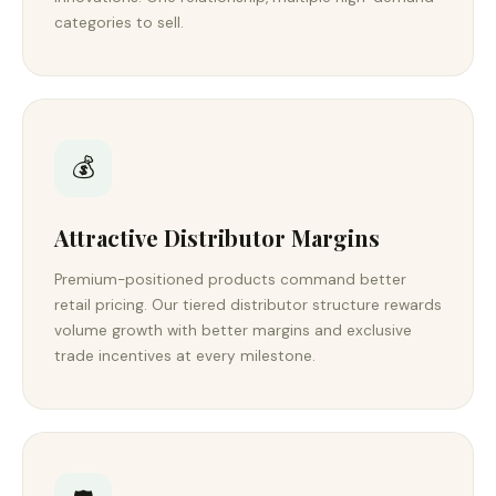
categories to sell.
💰
Attractive Distributor Margins
Premium-positioned products command better
retail pricing. Our tiered distributor structure rewards
volume growth with better margins and exclusive
trade incentives at every milestone.