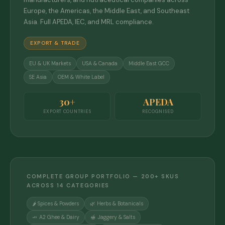
Europe, the Americas, the Middle East, and Southeast
Asia. Full APEDA, IEC, and MRL compliance.
EXPORT & TRADE
EU & UK Markets
USA & Canada
Middle East GCC
SE Asia
OEM & White Label
30+
APEDA
EXPORT COUNTRIES
RECOGNISED
COMPLETE GROUP PORTFOLIO — 200+ SKUS
ACROSS 14 CATEGORIES
🌶️ Spices & Powders
🌿 Herbs & Botanicals
🧈 A2 Ghee & Dairy
🍯 Jaggery & Salts