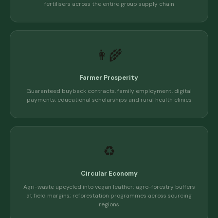
fertilisers across the entire group supply chain
👩‍🌾
Farmer Prosperity
Guaranteed buyback contracts, family employment, digital
payments, educational scholarships and rural health clinics
♻️
Circular Economy
Agri-waste upcycled into vegan leather; agro-forestry buffers
at field margins; reforestation programmes across sourcing
regions