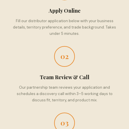
Apply Online
Fill our distributor application below with your business
details, territory preference, and trade background. Takes
under 5 minutes.
02
Team Review & Call
Our partnership team reviews your application and
schedules a discovery call within 3–5 working days to
discuss fit, territory, and product mix.
03