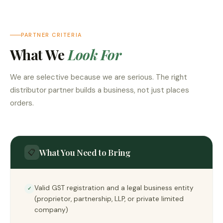
PARTNER CRITERIA
What We
Look For
We are selective because we are serious. The right
distributor partner builds a business, not just places
orders.
What You Need to Bring
📋
Valid GST registration and a legal business entity
✓
(proprietor, partnership, LLP, or private limited
company)