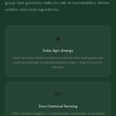
group that genuinely walks its talk on sustainability, farmer
welfare, and clean ingredients.
☀️
Solar Agri-Energy
Dual-use solar infrastructure on partner farm land generates
clean grid energy alongside organic crops — dual income for
farmers
🌱
Zero Chemical Farming
100% certified organic — no pesticides, herbicides or synthetic