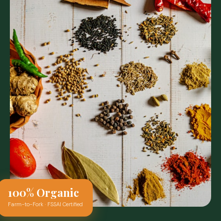
100% Organic
Farm-to-Fork · FSSAI Certified