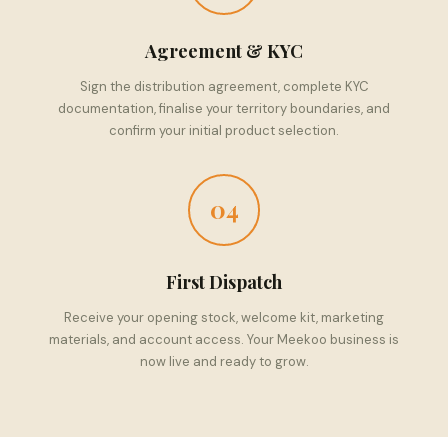
Agreement & KYC
Sign the distribution agreement, complete KYC
documentation, finalise your territory boundaries, and
confirm your initial product selection.
04
First Dispatch
Receive your opening stock, welcome kit, marketing
materials, and account access. Your Meekoo business is
now live and ready to grow.