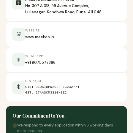
🏢
No. 307 & 318, 99 Avenue Complex,
Lullanagar-Kondhwa Road, Pune-411 048
WEBSITE
🌐
www.meekoo.in
WHATSAPP
📱
+91 9075577366
CIN / GST
🔖
CIN: U10610PN2024PLC232774
GST: 27AASCM3310N1Z2
Our Commitment to You
We respond to every application within 3 working days —
✓
no exceptions.