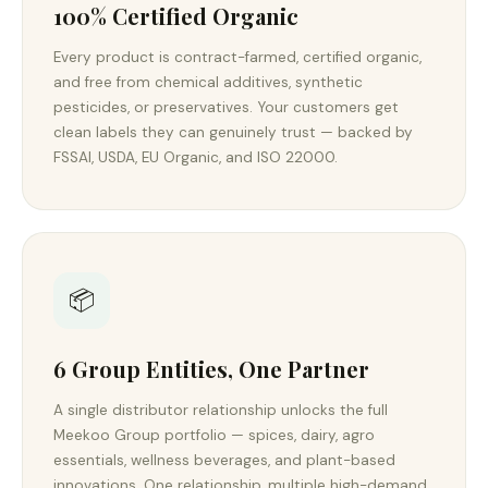
100% Certified Organic
Every product is contract-farmed, certified organic,
and free from chemical additives, synthetic
pesticides, or preservatives. Your customers get
clean labels they can genuinely trust — backed by
FSSAI, USDA, EU Organic, and ISO 22000.
📦
6 Group Entities, One Partner
A single distributor relationship unlocks the full
Meekoo Group portfolio — spices, dairy, agro
essentials, wellness beverages, and plant-based
innovations. One relationship, multiple high-demand