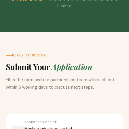
Limited
READY TO BEGIN?
Submit Your
Application
Fill in the form and our partnerships team will reach out
within 3 working days to discuss next steps.
REGISTERED OFFICE
Meekoo Industries Limited