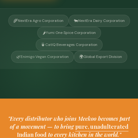
🌾
🐄
NextEra Agro Corporation
NextEra Dairy Corporation
🌶️
Yumi One Spice Corporation
🍵
CatIQ Beverages Corporation
🌿
🌍
Enimigo Vegan Corporation
Global Export Division
"Every distributor who joins Meekoo becomes part
of a movement — to bring
pure, unadulterated
Indian food
to every kitchen in the world."