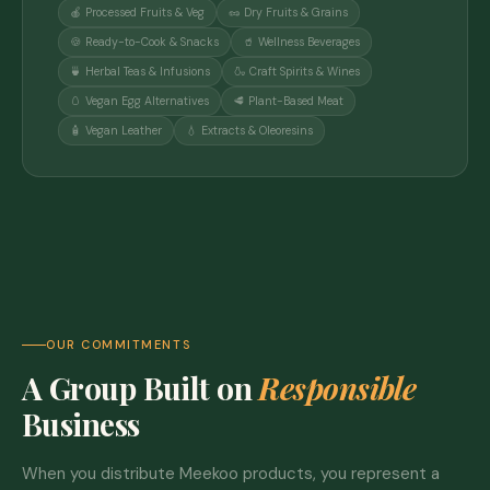
🍎 Processed Fruits & Veg
🥜 Dry Fruits & Grains
🍪 Ready-to-Cook & Snacks
🥤 Wellness Beverages
🍵 Herbal Teas & Infusions
🍶 Craft Spirits & Wines
🥚 Vegan Egg Alternatives
🥩 Plant-Based Meat
🧴 Vegan Leather
💧 Extracts & Oleoresins
OUR COMMITMENTS
A Group Built on
Responsible
Business
When you distribute Meekoo products, you represent a