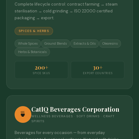
Complete lifecycle control: contract farming → steam
sterilisation → cold grinding → ISO 22000 certified
packaging → export.
SPICES & HERBS
Whole Spices
Ground Blends
Extracts & Oils
Oleoresins
Herbs & Botanicals
200+
30+
SPICE SKUS
EXPORT COUNTRIES
CatIQ Beverages Corporation
🍵
WELLNESS BEVERAGES · SOFT DRINKS · CRAFT
SPIRITS
Beverages for every occasion — from everyday