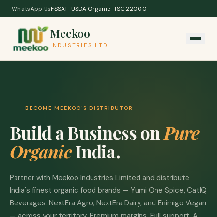
Skip to content
WhatsApp Us
FSSAI · USDA Organic · ISO 22000
Meekoo
INDUSTRIES LTD
BECOME MEEKOO'S DISTRIBUTOR
Build a Business on
Pure
Organic
India.
Partner with Meekoo Industries Limited and distribute
India's finest organic food brands — Yumi One Spice, CatIQ
Beverages, NextEra Agro, NextEra Dairy, and Enimigo Vegan
— across your territory. Premium margins. Full support. A