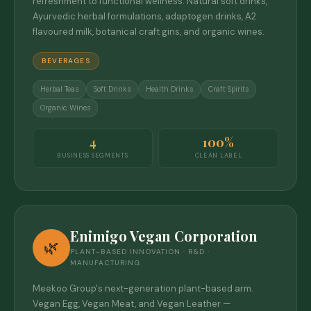
refreshment to functional wellness. Natural soft drinks,
Ayurvedic herbal formulations, adaptogen drinks, A2
flavoured milk, botanical craft gins, and organic wines.
BEVERAGES
Herbal Teas
Soft Drinks
Health Drinks
Craft Spirits
Organic Wines
4
100%
BUSINESS SEGMENTS
CLEAN LABEL
Enimigo Vegan Corporation
🌿
PLANT-BASED INNOVATION · R&D ·
MANUFACTURING
Meekoo Group's next-generation plant-based arm.
Vegan Egg, Vegan Meat, and Vegan Leather —