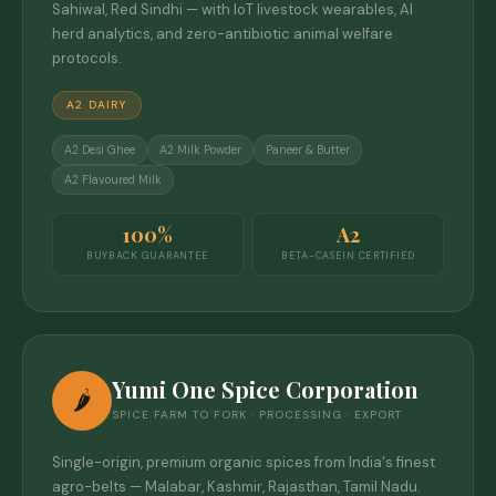
Sahiwal, Red Sindhi — with IoT livestock wearables, AI
herd analytics, and zero-antibiotic animal welfare
protocols.
A2 DAIRY
A2 Desi Ghee
A2 Milk Powder
Paneer & Butter
A2 Flavoured Milk
100%
A2
BUYBACK GUARANTEE
BETA-CASEIN CERTIFIED
Yumi One Spice Corporation
🌶️
SPICE FARM TO FORK · PROCESSING · EXPORT
Single-origin, premium organic spices from India's finest
agro-belts — Malabar, Kashmir, Rajasthan, Tamil Nadu.