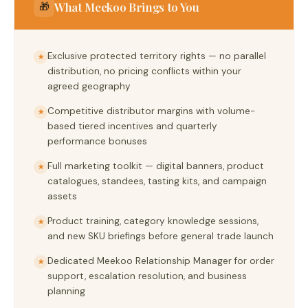
What Meekoo Brings to You
🎁
Exclusive protected territory rights — no parallel
★
distribution, no pricing conflicts within your
agreed geography
Competitive distributor margins with volume-
★
based tiered incentives and quarterly
performance bonuses
Full marketing toolkit — digital banners, product
★
catalogues, standees, tasting kits, and campaign
assets
Product training, category knowledge sessions,
★
and new SKU briefings before general trade launch
Dedicated Meekoo Relationship Manager for order
★
support, escalation resolution, and business
planning