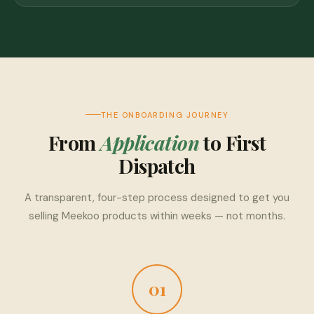
THE ONBOARDING JOURNEY
From
Application
to First
Dispatch
A transparent, four-step process designed to get you
selling Meekoo products within weeks — not months.
01