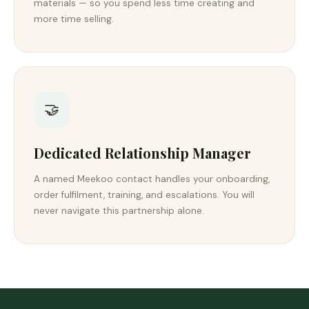
materials — so you spend less time creating and
more time selling.
🤝
Dedicated Relationship Manager
A named Meekoo contact handles your onboarding,
order fulfilment, training, and escalations. You will
never navigate this partnership alone.