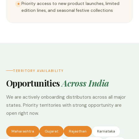
Priority access to new product launches, limited
★
edition lines, and seasonal festive collections
TERRITORY AVAILABILITY
Opportunities
Across India
We are actively onboarding distributors across all major
states. Priority territories with strong opportunity are
open right now.
Maharashtra
Gujarat
Rajasthan
Karnataka