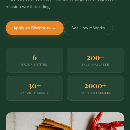
mission worth building.
Apply to Distribute →
See How It Works
6
200+
GROUP ENTITIES
SKUS AVAILABLE
30+
2000+
EXPORT MARKETS
PARTNER FARMERS