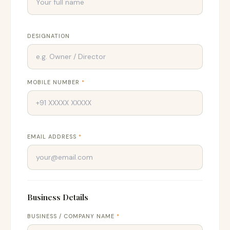
DESIGNATION
MOBILE NUMBER
*
EMAIL ADDRESS
*
Business Details
BUSINESS / COMPANY NAME
*