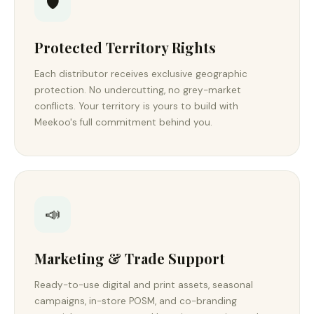
🛡️
Protected Territory Rights
Each distributor receives exclusive geographic
protection. No undercutting, no grey-market
conflicts. Your territory is yours to build with
Meekoo's full commitment behind you.
📣
Marketing & Trade Support
Ready-to-use digital and print assets, seasonal
campaigns, in-store POSM, and co-branding