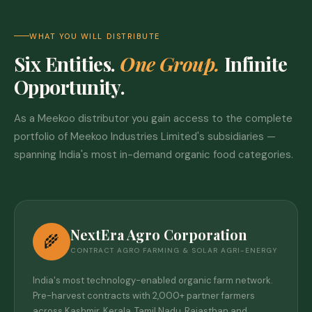
WHAT YOU WILL DISTRIBUTE
Six Entities.
One Group.
Infinite
Opportunity.
As a Meekoo distributor you gain access to the complete
portfolio of Meekoo Industries Limited's subsidiaries —
spanning India's most in-demand organic food categories.
NextEra Agro Corporation
🌾
CONTRACT AGRO FARMING & SOLAR AGRI-ENERGY
India's most technology-enabled organic farm network.
Pre-harvest contracts with 2,000+ partner farmers
across Kashmir, Kerala, Tamil Nadu, Rajasthan and