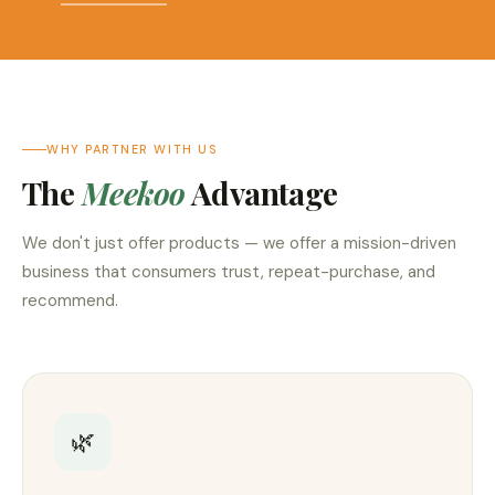
WHY PARTNER WITH US
The
Meekoo
Advantage
We don't just offer products — we offer a mission-driven
business that consumers trust, repeat-purchase, and
recommend.
🌿