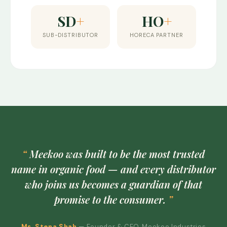
SD
+
HO
+
SUB-DISTRIBUTOR
HORECA PARTNER
Meekoo was built to be the most trusted
name in organic food — and every distributor
who joins us becomes a guardian of that
promise to the consumer.
Ms. Stena Shah
— Founder & CEO, Meekoo Industries