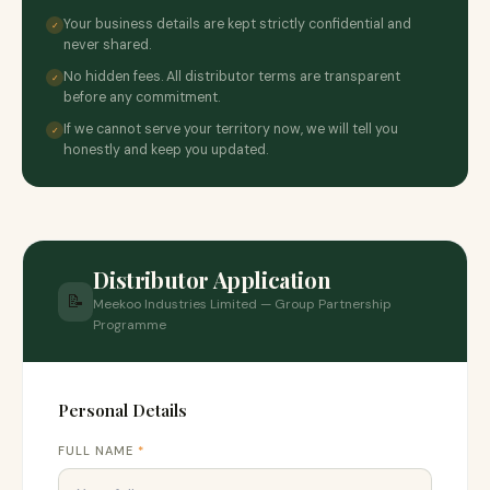
Your business details are kept strictly confidential and
✓
never shared.
No hidden fees. All distributor terms are transparent
✓
before any commitment.
If we cannot serve your territory now, we will tell you
✓
honestly and keep you updated.
Distributor Application
📝
Meekoo Industries Limited — Group Partnership
Programme
Personal Details
FULL NAME
*