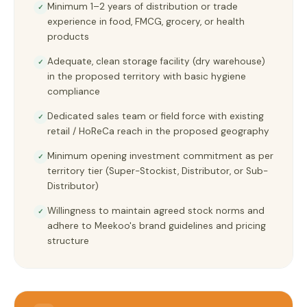
Minimum 1–2 years of distribution or trade
✓
experience in food, FMCG, grocery, or health
products
Adequate, clean storage facility (dry warehouse)
✓
in the proposed territory with basic hygiene
compliance
Dedicated sales team or field force with existing
✓
retail / HoReCa reach in the proposed geography
Minimum opening investment commitment as per
✓
territory tier (Super-Stockist, Distributor, or Sub-
Distributor)
Willingness to maintain agreed stock norms and
✓
adhere to Meekoo's brand guidelines and pricing
structure