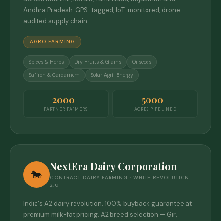
Andhra Pradesh. GPS-tagged, IoT-monitored, drone-
audited supply chain.
AGRO FARMING
Spices & Herbs
Dry Fruits & Grains
Oilseeds
Saffron & Cardamom
Solar Agri-Energy
2000+
5000+
PARTNER FARMERS
ACRES PIPELINED
NextEra Dairy Corporation
🐄
CONTRACT DAIRY FARMING · WHITE REVOLUTION
2.0
India's A2 dairy revolution. 100% buyback guarantee at
premium milk-fat pricing. A2 breed selection — Gir,