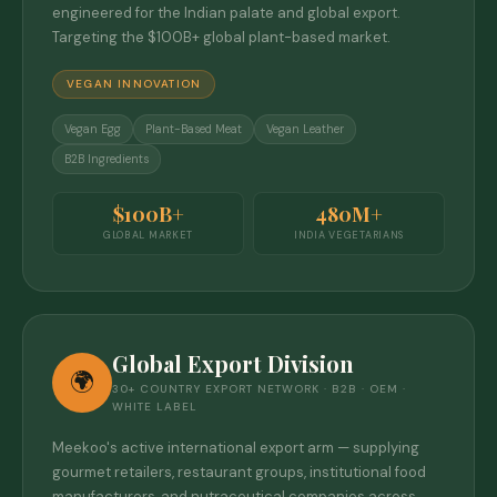
engineered for the Indian palate and global export.
Targeting the $100B+ global plant-based market.
VEGAN INNOVATION
Vegan Egg
Plant-Based Meat
Vegan Leather
B2B Ingredients
$100B+
480M+
GLOBAL MARKET
INDIA VEGETARIANS
Global Export Division
🌍
30+ COUNTRY EXPORT NETWORK · B2B · OEM ·
WHITE LABEL
Meekoo's active international export arm — supplying
gourmet retailers, restaurant groups, institutional food
manufacturers, and nutraceutical companies across