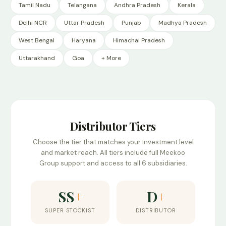
Tamil Nadu
Telangana
Andhra Pradesh
Kerala
Delhi NCR
Uttar Pradesh
Punjab
Madhya Pradesh
West Bengal
Haryana
Himachal Pradesh
Uttarakhand
Goa
+ More
Distributor Tiers
Choose the tier that matches your investment level
and market reach. All tiers include full Meekoo
Group support and access to all 6 subsidiaries.
SS
+
D
+
SUPER STOCKIST
DISTRIBUTOR