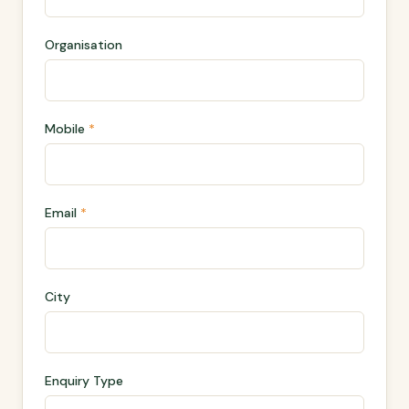
Organisation
Mobile
*
Email
*
City
Enquiry Type