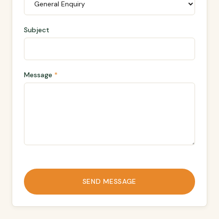
Subject
Message
*
SEND MESSAGE