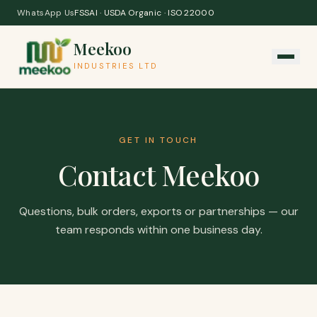
Skip to content
WhatsApp Us
FSSAI · USDA Organic · ISO 22000
Meekoo
INDUSTRIES LTD
GET IN TOUCH
Contact Meekoo
Questions, bulk orders, exports or partnerships — our
team responds within one business day.