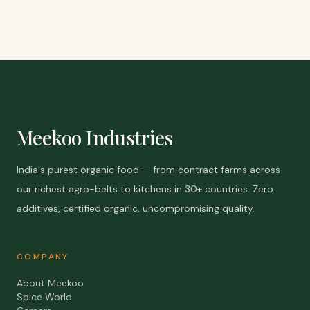
Meekoo Industries
India's purest organic food — from contract farms across
our richest agro-belts to kitchens in 30+ countries. Zero
additives, certified organic, uncompromising quality.
COMPANY
About Meekoo
Spice World