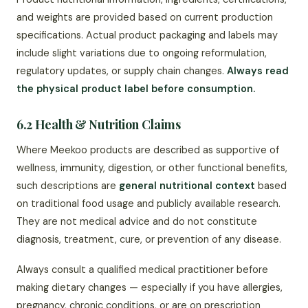
and weights are provided based on current production
specifications. Actual product packaging and labels may
include slight variations due to ongoing reformulation,
regulatory updates, or supply chain changes.
Always read
the physical product label before consumption.
6.2 Health & Nutrition Claims
Where Meekoo products are described as supportive of
wellness, immunity, digestion, or other functional benefits,
such descriptions are
general nutritional context
based
on traditional food usage and publicly available research.
They are not medical advice and do not constitute
diagnosis, treatment, cure, or prevention of any disease.
Always consult a qualified medical practitioner before
making dietary changes — especially if you have allergies,
pregnancy, chronic conditions, or are on prescription