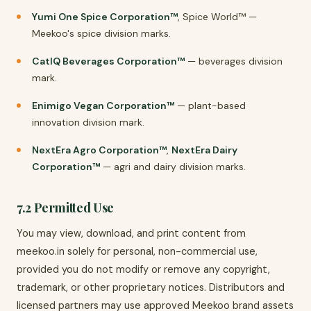
Yumi One Spice Corporation™
, Spice World™ —
Meekoo's spice division marks.
CatIQ Beverages Corporation™
— beverages division
mark.
Enimigo Vegan Corporation™
— plant-based
innovation division mark.
NextEra Agro Corporation™
,
NextEra Dairy
Corporation™
— agri and dairy division marks.
7.2 Permitted Use
You may view, download, and print content from
meekoo.in solely for personal, non-commercial use,
provided you do not modify or remove any copyright,
trademark, or other proprietary notices. Distributors and
licensed partners may use approved Meekoo brand assets