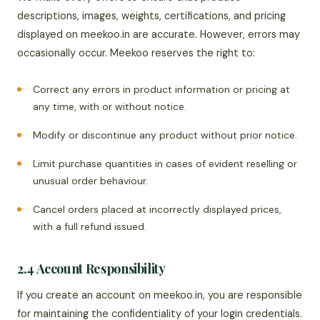
descriptions, images, weights, certifications, and pricing
displayed on meekoo.in are accurate. However, errors may
occasionally occur. Meekoo reserves the right to:
Correct any errors in product information or pricing at
any time, with or without notice.
Modify or discontinue any product without prior notice.
Limit purchase quantities in cases of evident reselling or
unusual order behaviour.
Cancel orders placed at incorrectly displayed prices,
with a full refund issued.
2.4 Account Responsibility
If you create an account on meekoo.in, you are responsible
for maintaining the confidentiality of your login credentials.