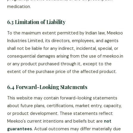
medication.
6.3 Limitation of Liability
To the maximum extent permitted by Indian law, Meekoo
Industries Limited, its directors, employees, and agents
shall not be liable for any indirect, incidental, special, or
consequential damages arising from the use of meekoo.in
or any product purchased through it, except to the
extent of the purchase price of the affected product.
6.4 Forward-Looking Statements
This website may contain forward-looking statements
about future plans, certifications, market entry, capacity,
or product development. These statements reflect
Meekoo's current intentions and beliefs but are
not
guarantees
. Actual outcomes may differ materially due