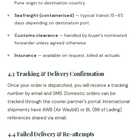
Pune origin to destination country.
Sea freight (containerised)
— typical transit 15–45
days depending on destination port.
Customs clearance
— handled by buyer's nominated
forwarder unless agreed otherwise.
Insurance
— available on request, billed at actuals.
4.3 Tracking & Delivery Confirmation
Once your order is dispatched, you will receive a tracking
number by email and SMS. Domestic orders can be
tracked through the courier partner's portal. International
shipments have AWB (Air Waybill) or BL (Bill of Lading)
references shared via email.
4.4 Failed Delivery & Re-attempts