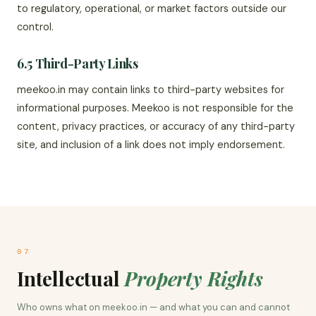
to regulatory, operational, or market factors outside our
control.
6.5 Third-Party Links
meekoo.in may contain links to third-party websites for
informational purposes. Meekoo is not responsible for the
content, privacy practices, or accuracy of any third-party
site, and inclusion of a link does not imply endorsement.
07
Intellectual
Property Rights
Who owns what on meekoo.in — and what you can and cannot