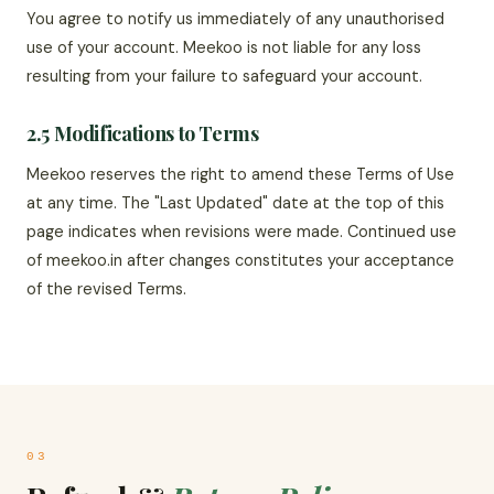
You agree to notify us immediately of any unauthorised
use of your account. Meekoo is not liable for any loss
resulting from your failure to safeguard your account.
2.5 Modifications to Terms
Meekoo reserves the right to amend these Terms of Use
at any time. The "Last Updated" date at the top of this
page indicates when revisions were made. Continued use
of meekoo.in after changes constitutes your acceptance
of the revised Terms.
03