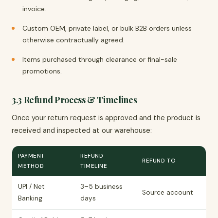
invoice.
Custom OEM, private label, or bulk B2B orders unless
otherwise contractually agreed.
Items purchased through clearance or final-sale
promotions.
3.3 Refund Process & Timelines
Once your return request is approved and the product is
received and inspected at our warehouse:
PAYMENT
REFUND
REFUND TO
METHOD
TIMELINE
UPI / Net
3–5 business
Source account
Banking
days