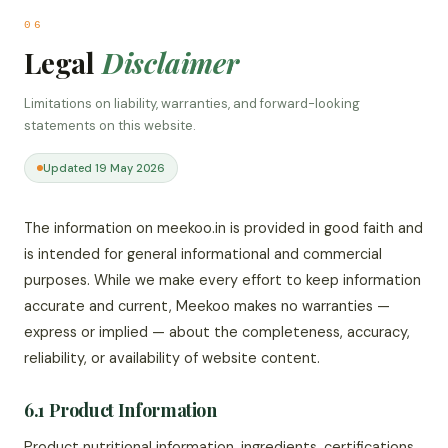
06
Legal
Disclaimer
Limitations on liability, warranties, and forward-looking
statements on this website.
Updated 19 May 2026
The information on meekoo.in is provided in good faith and
is intended for general informational and commercial
purposes. While we make every effort to keep information
accurate and current, Meekoo makes no warranties —
express or implied — about the completeness, accuracy,
reliability, or availability of website content.
6.1 Product Information
Product nutritional information, ingredients, certifications,