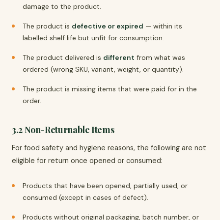
damage to the product.
The product is
defective or expired
— within its
labelled shelf life but unfit for consumption.
The product delivered is
different
from what was
ordered (wrong SKU, variant, weight, or quantity).
The product is missing items that were paid for in the
order.
3.2 Non-Returnable Items
For food safety and hygiene reasons, the following are not
eligible for return once opened or consumed:
Products that have been opened, partially used, or
consumed (except in cases of defect).
Products without original packaging, batch number, or