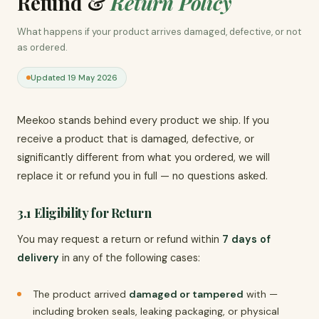
Refund &
Return Policy
What happens if your product arrives damaged, defective, or not
as ordered.
Updated 19 May 2026
Meekoo stands behind every product we ship. If you
receive a product that is damaged, defective, or
significantly different from what you ordered, we will
replace it or refund you in full — no questions asked.
3.1 Eligibility for Return
You may request a return or refund within
7 days of
delivery
in any of the following cases:
The product arrived
damaged or tampered
with —
including broken seals, leaking packaging, or physical