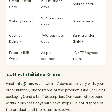
Credit / Debit
5–7 business
Source card
Card
days
2–4 business
Wallet / Prepaid
Source wallet
days
Cash on
7–10 business
Bank transfer
Delivery
days
(NEFT)
Export / B2B
As per
LC / TT / agreed
Orders
contract
terms
3.4 How to Initiate a Return
Email
info@meekoo.in
within 7 days of delivery with: your
order number, photographs of the product issue (including
packaging), and a brief description. Our team will respond
within 2 business days with next steps. Do not dispose of
the product until the return is resolved.