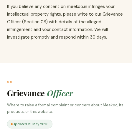
If you believe any content on meekoo.in infringes your
intellectual property rights, please write to our Grievance
Officer (Section 08) with details of the alleged
infringement and your contact information. We will
investigate promptly and respond within 30 days.
08
Grievance
Officer
Where to raise a formal complaint or concern about Meekoo, its
products, or this website.
Updated 19 May 2026