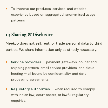
To improve our products, services, and website
experience based on aggregated, anonymised usage
patterns.
1.3 Sharing & Disclosure
Meekoo does not sell, rent, or trade personal data to third
parties. We share information only as strictly necessary:
Service providers
— payment gateways, courier and
shipping partners, email service providers, and cloud
hosting — all bound by confidentiality and data
processing agreements.
Regulatory authorities
— when required to comply
with Indian law, court orders, or lawful regulatory
enquiries.