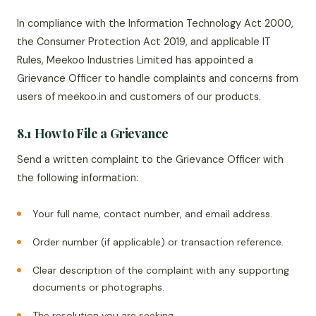
In compliance with the Information Technology Act 2000,
the Consumer Protection Act 2019, and applicable IT
Rules, Meekoo Industries Limited has appointed a
Grievance Officer to handle complaints and concerns from
users of meekoo.in and customers of our products.
8.1 How to File a Grievance
Send a written complaint to the Grievance Officer with
the following information:
Your full name, contact number, and email address.
Order number (if applicable) or transaction reference.
Clear description of the complaint with any supporting
documents or photographs.
The resolution you are seeking.