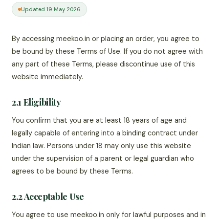
Updated 19 May 2026
By accessing meekoo.in or placing an order, you agree to
be bound by these Terms of Use. If you do not agree with
any part of these Terms, please discontinue use of this
website immediately.
2.1 Eligibility
You confirm that you are at least 18 years of age and
legally capable of entering into a binding contract under
Indian law. Persons under 18 may only use this website
under the supervision of a parent or legal guardian who
agrees to be bound by these Terms.
2.2 Acceptable Use
You agree to use meekoo.in only for lawful purposes and in