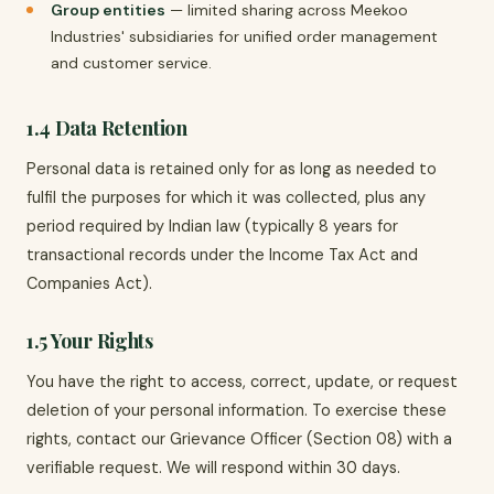
Group entities
— limited sharing across Meekoo
Industries' subsidiaries for unified order management
and customer service.
1.4 Data Retention
Personal data is retained only for as long as needed to
fulfil the purposes for which it was collected, plus any
period required by Indian law (typically 8 years for
transactional records under the Income Tax Act and
Companies Act).
1.5 Your Rights
You have the right to access, correct, update, or request
deletion of your personal information. To exercise these
rights, contact our Grievance Officer (Section 08) with a
verifiable request. We will respond within 30 days.