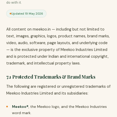
do with it.
Updated 19 May 2026
All content on meekoo.in — including but not limited to
text, images, graphics, logos, product names, brand marks,
video, audio, software, page layouts, and underlying code
— is the exclusive property of Meekoo Industries Limited
and is protected under Indian and international copyright,
trademark, and intellectual property laws.
7.1 Protected Trademarks & Brand Marks
The following are registered or unregistered trademarks of
Meekoo Industries Limited and its subsidiaries:
Meekoo®
, the Meekoo logo, and the Meekoo Industries
word mark.