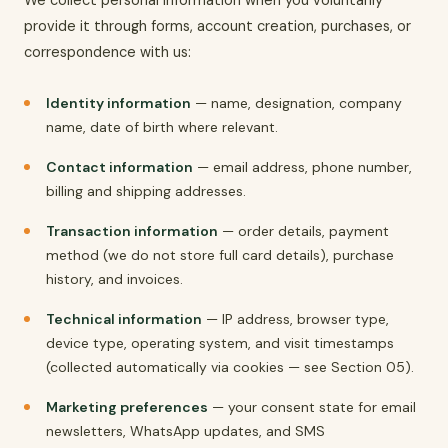
provide it through forms, account creation, purchases, or
correspondence with us:
Identity information
— name, designation, company
name, date of birth where relevant.
Contact information
— email address, phone number,
billing and shipping addresses.
Transaction information
— order details, payment
method (we do not store full card details), purchase
history, and invoices.
Technical information
— IP address, browser type,
device type, operating system, and visit timestamps
(collected automatically via cookies — see Section 05).
Marketing preferences
— your consent state for email
newsletters, WhatsApp updates, and SMS