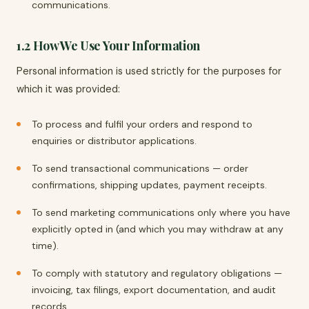
communications.
1.2 How We Use Your Information
Personal information is used strictly for the purposes for
which it was provided:
To process and fulfil your orders and respond to
enquiries or distributor applications.
To send transactional communications — order
confirmations, shipping updates, payment receipts.
To send marketing communications only where you have
explicitly opted in (and which you may withdraw at any
time).
To comply with statutory and regulatory obligations —
invoicing, tax filings, export documentation, and audit
records.