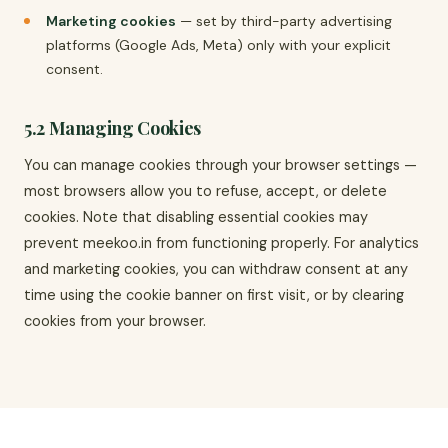
Marketing cookies
— set by third-party advertising
platforms (Google Ads, Meta) only with your explicit
consent.
5.2 Managing Cookies
You can manage cookies through your browser settings —
most browsers allow you to refuse, accept, or delete
cookies. Note that disabling essential cookies may
prevent meekoo.in from functioning properly. For analytics
and marketing cookies, you can withdraw consent at any
time using the cookie banner on first visit, or by clearing
cookies from your browser.