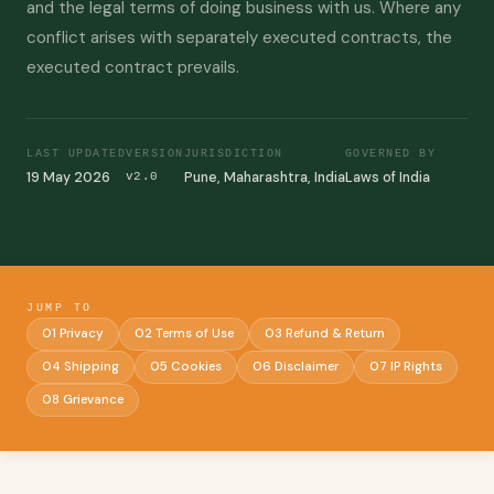
and the legal terms of doing business with us. Where any
conflict arises with separately executed contracts, the
executed contract prevails.
LAST UPDATED
VERSION
JURISDICTION
GOVERNED BY
19 May 2026
Pune, Maharashtra, India
Laws of India
v2.0
JUMP TO
01 Privacy
02 Terms of Use
03 Refund & Return
04 Shipping
05 Cookies
06 Disclaimer
07 IP Rights
08 Grievance