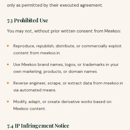
only as permitted by their executed agreement.
7.3 Prohibited Use
You may not, without prior written consent from Meekoo:
Reproduce, republish, distribute, or commercially exploit
content from meekoo.in.
Use Meekoo brand names, logos, or trademarks in your
own marketing, products, or domain names.
Reverse engineer, scrape, or extract data from meekoo.in
via automated means.
Modify, adapt, or create derivative works based on
Meekoo content.
7.4 IP Infringement Notice