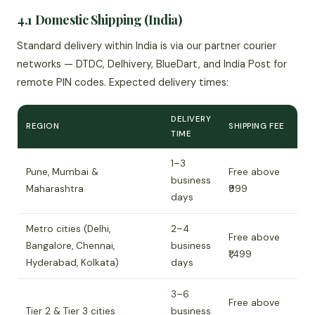
4.1 Domestic Shipping (India)
Standard delivery within India is via our partner courier
networks — DTDC, Delhivery, BlueDart, and India Post for
remote PIN codes. Expected delivery times:
DELIVERY
REGION
SHIPPING FEE
TIME
1–3
Pune, Mumbai &
Free above
business
Maharashtra
₹999
days
Metro cities (Delhi,
2–4
Free above
Bangalore, Chennai,
business
₹1,499
Hyderabad, Kolkata)
days
3–6
Free above
Tier 2 & Tier 3 cities
business