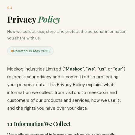
01
Privacy
Policy
How we collect, use, store, and protect the personal information
you share with us.
Updated 19 May 2026
Meekoo Industries Limited ("
Meekoo
", "
we
", "
us
", or "
our
")
respects your privacy and is committed to protecting
your personal data. This Privacy Policy explains what
information we collect from visitors to meekoo.in and
customers of our products and services, how we use it,
and the rights you have over your data.
1.1 Information We Collect
We collect personal information when you voluntarily