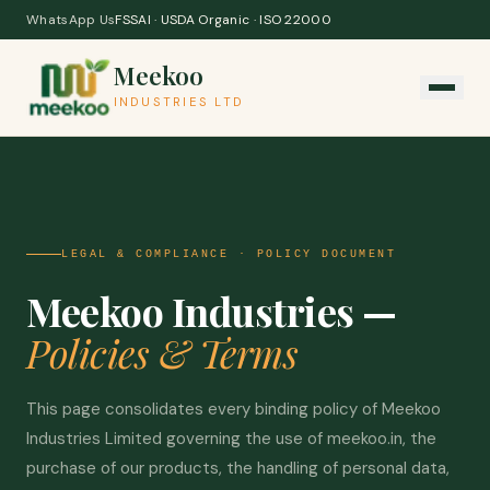
Skip to content
WhatsApp Us
FSSAI · USDA Organic · ISO 22000
Meekoo
INDUSTRIES LTD
LEGAL & COMPLIANCE · POLICY DOCUMENT
Meekoo Industries —
Policies & Terms
This page consolidates every binding policy of Meekoo
Industries Limited governing the use of meekoo.in, the
purchase of our products, the handling of personal data,