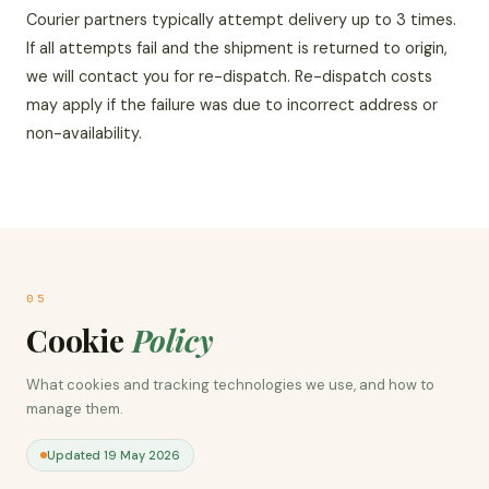
Courier partners typically attempt delivery up to 3 times.
If all attempts fail and the shipment is returned to origin,
we will contact you for re-dispatch. Re-dispatch costs
may apply if the failure was due to incorrect address or
non-availability.
05
Cookie
Policy
What cookies and tracking technologies we use, and how to
manage them.
Updated 19 May 2026