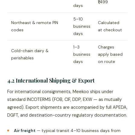
₹1,499
days
5–10
Northeast & remote PIN
Calculated
business
codes
at checkout
days
1–3
Charges
Cold-chain dairy &
business
apply based
perishables
days
on route
4.2 International Shipping & Export
For international consignments, Meekoo ships under
standard INCOTERMS (FOB, CIF, DDP, EXW — as mutually
agreed). Export shipments are accompanied by full APEDA,
DGFT, and destination-country regulatory documentation.
Air freight
— typical transit 4–10 business days from