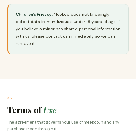
Children's Privacy:
Meekoo does not knowingly
collect data from individuals under 18 years of age. If
you believe a minor has shared personal information
with us, please contact us immediately so we can
remove it.
02
Terms of
Use
The agreement that governs your use of meekoo.in and any
purchase made through it.