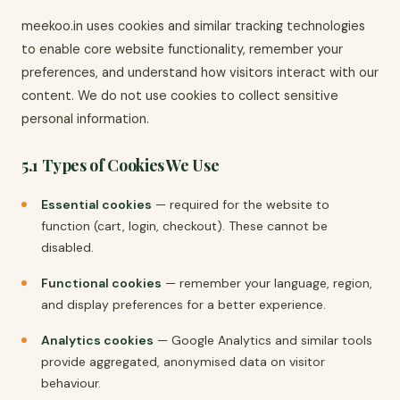
meekoo.in uses cookies and similar tracking technologies
to enable core website functionality, remember your
preferences, and understand how visitors interact with our
content. We do not use cookies to collect sensitive
personal information.
5.1 Types of Cookies We Use
Essential cookies
— required for the website to
function (cart, login, checkout). These cannot be
disabled.
Functional cookies
— remember your language, region,
and display preferences for a better experience.
Analytics cookies
— Google Analytics and similar tools
provide aggregated, anonymised data on visitor
behaviour.