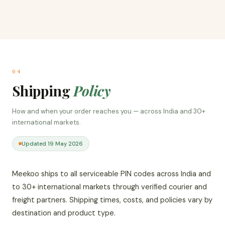
04
Shipping
Policy
How and when your order reaches you — across India and 30+
international markets.
Updated 19 May 2026
Meekoo ships to all serviceable PIN codes across India and
to 30+ international markets through verified courier and
freight partners. Shipping times, costs, and policies vary by
destination and product type.