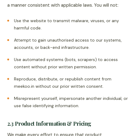
a manner consistent with applicable laws. You will not:
Use the website to transmit malware, viruses, or any
harmful code.
Attempt to gain unauthorised access to our systems,
accounts, or back-end infrastructure.
Use automated systems (bots, scrapers) to access
content without prior written permission.
Reproduce, distribute, or republish content from
meekoo.in without our prior written consent.
Misrepresent yourself, impersonate another individual, or
use false identifying information.
2.3 Product Information & Pricing
We make every effort to ensure that product