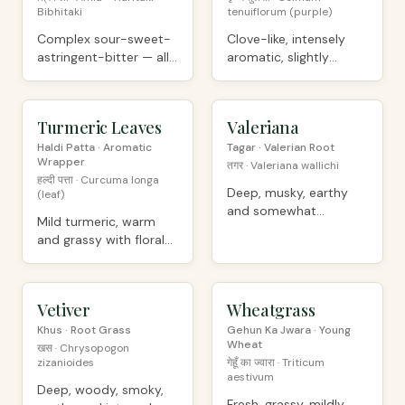
Bibhitaki
tenuiflorum (purple)
Complex sour-sweet-
Clove-like, intensely
astringent-bitter — all
aromatic, slightly
6 Ayurvedic tastes
peppery
Turmeric Leaves
ORGANIC
Valeriana
ORGANIC
Haldi Patta · Aromatic
Tagar · Valerian Root
Wrapper
तगर · Valeriana wallichi
हल्दी पत्ता · Curcuma longa
Deep, musky, earthy
(leaf)
and somewhat
Mild turmeric, warm
unpleasant raw
and grassy with floral
notes
Vetiver
PREMIUM
Wheatgrass
ORGANIC
Khus · Root Grass
Gehun Ka Jwara · Young
Wheat
खस · Chrysopogon
zizanioides
गेहूँ का ज्वारा · Triticum
aestivum
Deep, woody, smoky,
Fresh, grassy, mildly