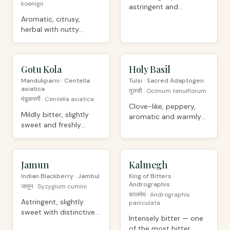
koenigii
astringent and
intensely herbal
Aromatic, citrusy,
herbal with nutty
undertones
Gotu Kola
ORGANIC
Holy Basil
ORGANIC
Mandukparni · Centella
Tulsi · Sacred Adaptogen
asiatica
तुलसी · Ocimum tenuiflorum
मंडूकपर्णी · Centella asiatica
Clove-like, peppery,
Mildly bitter, slightly
aromatic and warmly
sweet and freshly
sweet
herbal
Jamun
ORGANIC
Kalmegh
ORGANIC
Indian Blackberry · Jambul
King of Bitters ·
Andrographis
जामुन · Syzygium cumini
कालमेघ · Andrographis
Astringent, slightly
paniculata
sweet with distinctive
Intensely bitter — one
jamun character
of the most bitter