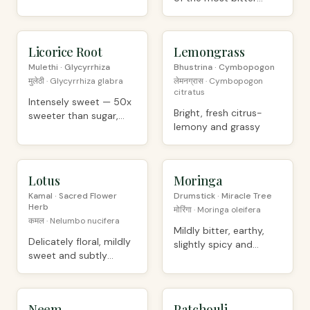
plants known
Licorice Root
ORGANIC
Lemongrass
ORGANIC
Mulethi · Glycyrrhiza
Bhustrina · Cymbopogon
मुलेठी · Glycyrrhiza glabra
लेमनग्रास · Cymbopogon
citratus
Intensely sweet — 50x
Bright, fresh citrus-
sweeter than sugar,
lemony and grassy
with anise hints
Lotus
ORGANIC
Moringa
ORGANIC
Kamal · Sacred Flower
Drumstick · Miracle Tree
Herb
मोरिंगा · Moringa oleifera
कमल · Nelumbo nucifera
Mildly bitter, earthy,
Delicately floral, mildly
slightly spicy and
sweet and subtly
grassy
earthy
Neem
ORGANIC
Patchouli
ORGANIC