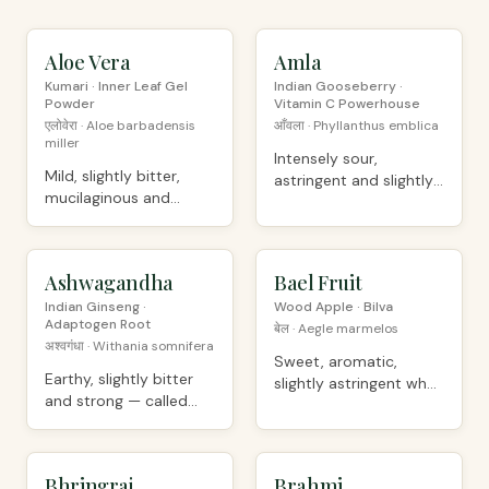
Aloe Vera
ORGANIC
Amla
ORGANIC
Kumari · Inner Leaf Gel
Indian Gooseberry ·
Powder
Vitamin C Powerhouse
एलोवेरा · Aloe barbadensis
आँवला · Phyllanthus emblica
miller
Intensely sour,
Mild, slightly bitter,
astringent and slightly
mucilaginous and
sweet-bitter
soothing
Ashwagandha
PREMIUM
Bael Fruit
ORGANIC
Indian Ginseng ·
Wood Apple · Bilva
Adaptogen Root
बेल · Aegle marmelos
अश्वगंधा · Withania somnifera
Sweet, aromatic,
Earthy, slightly bitter
slightly astringent when
and strong — called
dried
"horse smell"
Bhringraj
ORGANIC
Brahmi
PREMIUM