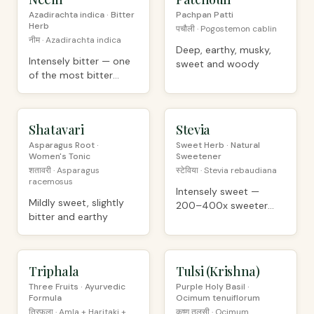
Azadirachta indica · Bitter
Pachpan Patti
Herb
पचौली · Pogostemon cablin
नीम · Azadirachta indica
Deep, earthy, musky,
Intensely bitter — one
sweet and woody
of the most bitter
plants known
Shatavari
PREMIUM
Stevia
ORGANIC
Asparagus Root ·
Sweet Herb · Natural
Women's Tonic
Sweetener
शतावरी · Asparagus
स्टेविया · Stevia rebaudiana
racemosus
Intensely sweet —
Mildly sweet, slightly
200–400x sweeter
bitter and earthy
than sugar
Triphala
PREMIUM
Tulsi (Krishna)
ORGANIC
Three Fruits · Ayurvedic
Purple Holy Basil ·
Formula
Ocimum tenuiflorum
त्रिफला · Amla + Haritaki +
कृष्ण तुलसी · Ocimum