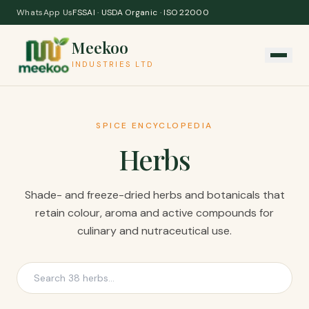
Skip to content
WhatsApp Us
FSSAI · USDA Organic · ISO 22000
Meekoo
INDUSTRIES LTD
SPICE ENCYCLOPEDIA
Herbs
Shade- and freeze-dried herbs and botanicals that
retain colour, aroma and active compounds for
culinary and nutraceutical use.