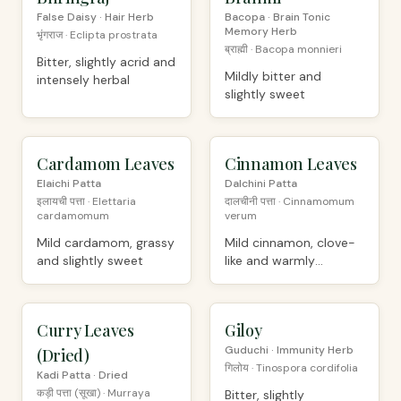
False Daisy · Hair Herb
Bacopa · Brain Tonic
Memory Herb
भृंगराज · Eclipta prostrata
ब्राह्मी · Bacopa monnieri
Bitter, slightly acrid and
Mildly bitter and
intensely herbal
slightly sweet
Cardamom Leaves
ORGANIC
Cinnamon Leaves
ORGANIC
Elaichi Patta
Dalchini Patta
इलायची पत्ता · Elettaria
दालचीनी पत्ता · Cinnamomum
cardamomum
verum
Mild cardamom, grassy
Mild cinnamon, clove-
and slightly sweet
like and warmly
aromatic
Curry Leaves
ORGANIC
Giloy
ORGANIC
Guduchi · Immunity Herb
(Dried)
गिलोय · Tinospora cordifolia
Kadi Patta · Dried
कड़ी पत्ता (सूखा) · Murraya
Bitter, slightly