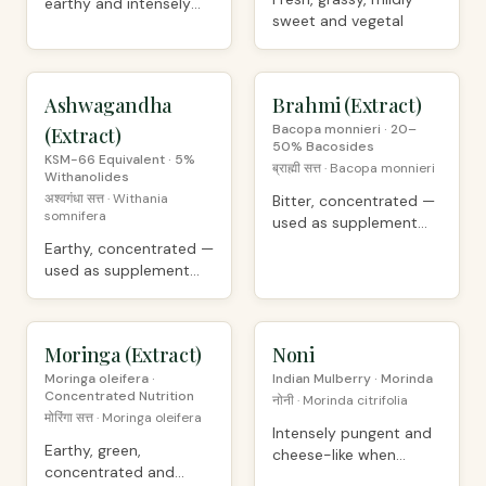
earthy and intensely
sweet and vegetal
complex
Ashwagandha
PREMIUM
Brahmi (Extract)
PREMIUM
Bacopa monnieri · 20–
(Extract)
50% Bacosides
KSM-66 Equivalent · 5%
ब्राह्मी सत्त · Bacopa monnieri
Withanolides
अश्वगंधा सत्त · Withania
Bitter, concentrated —
somnifera
used as supplement
ingredient
Earthy, concentrated —
used as supplement
ingredient
Moringa (Extract)
PREMIUM
Noni
ORGANIC
Moringa oleifera ·
Indian Mulberry · Morinda
Concentrated Nutrition
नोनी · Morinda citrifolia
मोरिंगा सत्त · Moringa oleifera
Intensely pungent and
Earthy, green,
cheese-like when
concentrated and
fermented, mild when