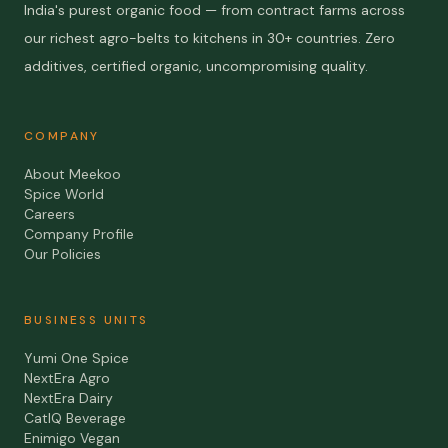
India's purest organic food — from contract farms across
our richest agro-belts to kitchens in 30+ countries. Zero
additives, certified organic, uncompromising quality.
COMPANY
About Meekoo
Spice World
Careers
Company Profile
Our Policies
BUSINESS UNITS
Yumi One Spice
NextEra Agro
NextEra Dairy
CatIQ Beverage
Enimigo Vegan