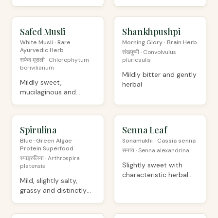
slightly bitter
dried
Safed Musli
PREMIUM
Shankhpushpi
ORGANIC
White Musli · Rare
Morning Glory · Brain Herb
Ayurvedic Herb
शंखपुष्पी · Convolvulus
सफेद मूसली · Chlorophytum
pluricaulis
borivilianum
Mildly bitter and gently
Mildly sweet,
herbal
mucilaginous and
slightly astringent
Spirulina
ORGANIC
Senna Leaf
ORGANIC
Blue-Green Algae ·
Sonamukhi · Cassia senna
Protein Superfood
सनाय · Senna alexandrina
स्पाइरुलिना · Arthrospira
Slightly sweet with
platensis
characteristic herbal
Mild, slightly salty,
bitterness
grassy and distinctly
algal