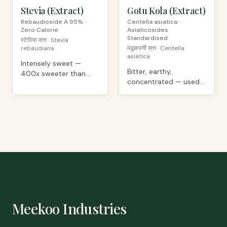
Stevia (Extract)
PREMIUM
Gotu Kola (Extract)
PREMIUM
Rebaudioside A 95% ·
Centella asiatica ·
Zero Calorie
Asiaticosides
Standardised
स्टेविया सत्त · Stevia
rebaudiana
मंडूकपर्णी सत्त · Centella
asiatica
Intensely sweet —
Bitter, earthy,
400x sweeter than
concentrated — used
sugar, minimal
as supplement
aftertaste
ingredient
Meekoo Industries