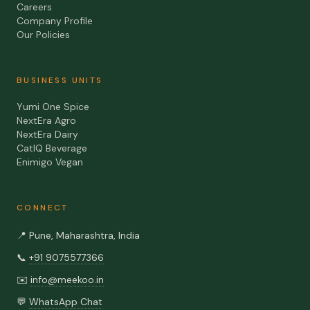
Careers
Company Profile
Our Policies
BUSINESS UNITS
Yumi One Spice
NextEra Agro
NextEra Dairy
CatIQ Beverage
Enimigo Vegan
CONNECT
📍
Pune, Maharashtra, India
📞
+91 9075577366
✉️
info@meekoo.in
💬
WhatsApp Chat