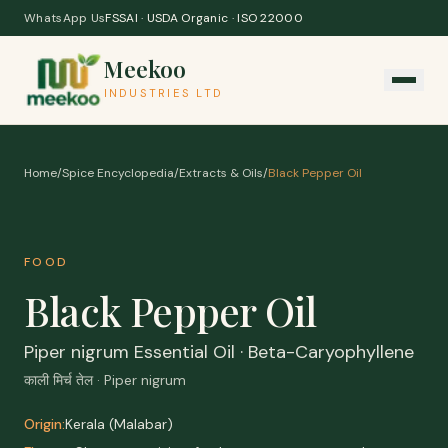
Skip to content
WhatsApp Us
FSSAI · USDA Organic · ISO 22000
Meekoo
INDUSTRIES LTD
Home
/
Spice Encyclopedia
/
Extracts & Oils
/
Black Pepper Oil
FOOD
Black Pepper Oil
Piper nigrum Essential Oil · Beta-Caryophyllene
काली मिर्च तेल · Piper nigrum
Origin:
Kerala (Malabar)