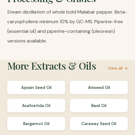
Steam distillation of whole bold Malabar pepper. Beta-
caryophyllene minimum 10% by GC-MS. Piperine-free
(essential oil) and piperine-containing (oleoresin)
versions available.
More
Extracts & Oils
View all →
Ajwain Seed Oil
Aniseed Oil
Asafoetida Oil
Basil Oil
Bergamot Oil
Caraway Seed Oil