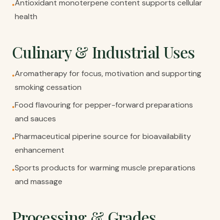
Antioxidant monoterpene content supports cellular
•
health
Culinary & Industrial Uses
Aromatherapy for focus, motivation and supporting
•
smoking cessation
Food flavouring for pepper-forward preparations
•
and sauces
Pharmaceutical piperine source for bioavailability
•
enhancement
Sports products for warming muscle preparations
•
and massage
Processing & Grades