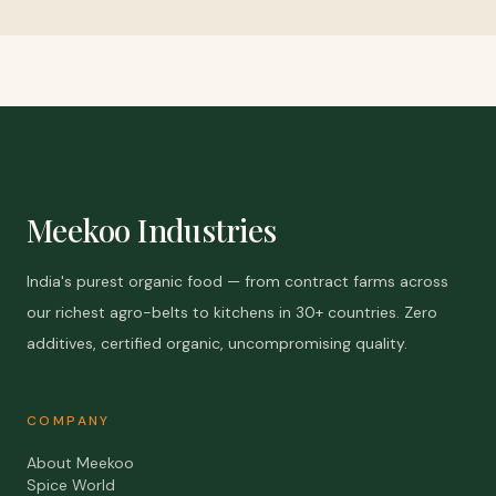
Meekoo Industries
India's purest organic food — from contract farms across
our richest agro-belts to kitchens in 30+ countries. Zero
additives, certified organic, uncompromising quality.
COMPANY
About Meekoo
Spice World