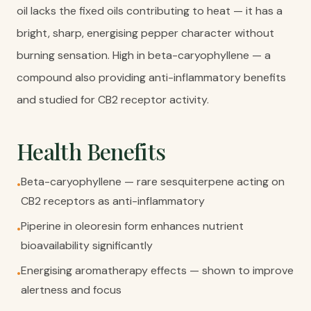
oil lacks the fixed oils contributing to heat — it has a
bright, sharp, energising pepper character without
burning sensation. High in beta-caryophyllene — a
compound also providing anti-inflammatory benefits
and studied for CB2 receptor activity.
Health Benefits
Beta-caryophyllene — rare sesquiterpene acting on
•
CB2 receptors as anti-inflammatory
Piperine in oleoresin form enhances nutrient
•
bioavailability significantly
Energising aromatherapy effects — shown to improve
•
alertness and focus