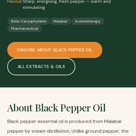
Flavour:
Sharp, energising, fresh pepper — warm and
stimulating
Beta-Caryophyllene
Malabar
Aromatherapy
Pharmaceutical
ENQUIRE ABOUT
BLACK PEPPER OIL
ALL
EXTRACTS & OILS
About
Black Pepper Oil
Black pepper essential oil is produced from Malabar
pepper by steam distillation. Unlike ground pepper, the