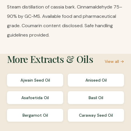
Steam distillation of cassia bark. Cinnamaldehyde 75–
90% by GC-MS. Available food and pharmaceutical
grade. Coumarin content disclosed. Safe handling
guidelines provided.
More
Extracts & Oils
View all →
Ajwain Seed Oil
Aniseed Oil
Asafoetida Oil
Basil Oil
Bergamot Oil
Caraway Seed Oil