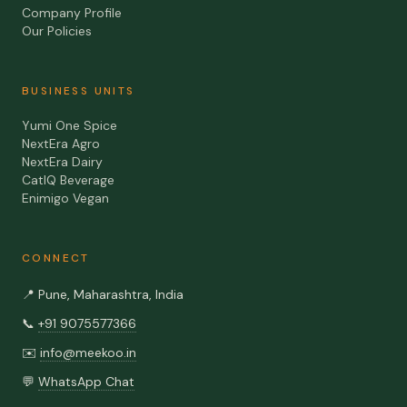
Company Profile
Our Policies
BUSINESS UNITS
Yumi One Spice
NextEra Agro
NextEra Dairy
CatIQ Beverage
Enimigo Vegan
CONNECT
📍
Pune, Maharashtra, India
📞
+91 9075577366
✉️
info@meekoo.in
💬
WhatsApp Chat