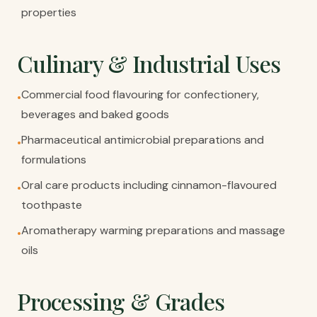
properties
Culinary & Industrial Uses
Commercial food flavouring for confectionery,
•
beverages and baked goods
Pharmaceutical antimicrobial preparations and
•
formulations
Oral care products including cinnamon-flavoured
•
toothpaste
Aromatherapy warming preparations and massage
•
oils
Processing & Grades