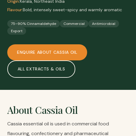
Origin:
Kerala, Northeast India
Flavour:
Bold, intensely sweet-spicy and warmly aromatic
75–90% Cinnamaldehyde
Commercial
Antimicrobial
Export
ENQUIRE ABOUT
CASSIA OIL
ALL
EXTRACTS & OILS
About
Cassia Oil
Cassia essential oil is used in commercial food
flavouring, confectionery and pharmaceutical