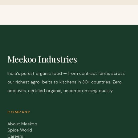
Meekoo Industries
India's purest organic food — from contract farms across
our richest agro-belts to kitchens in 30+ countries. Zero
additives, certified organic, uncompromising quality.
COMPANY
About Meekoo
Spice World
Careers