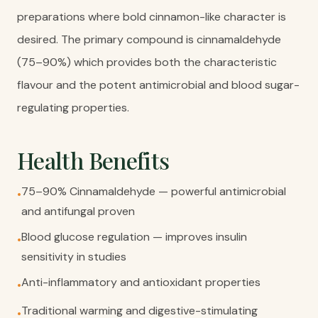
preparations where bold cinnamon-like character is
desired. The primary compound is cinnamaldehyde
(75–90%) which provides both the characteristic
flavour and the potent antimicrobial and blood sugar-
regulating properties.
Health Benefits
75–90% Cinnamaldehyde — powerful antimicrobial
•
and antifungal proven
Blood glucose regulation — improves insulin
•
sensitivity in studies
Anti-inflammatory and antioxidant properties
•
Traditional warming and digestive-stimulating
•