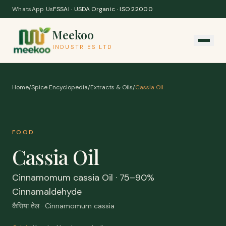
Skip to content
WhatsApp Us
FSSAI · USDA Organic · ISO 22000
Meekoo
INDUSTRIES LTD
Home
/
Spice Encyclopedia
/
Extracts & Oils
/
Cassia Oil
FOOD
Cassia Oil
Cinnamomum cassia Oil · 75–90%
Cinnamaldehyde
कैसिया तेल · Cinnamomum cassia