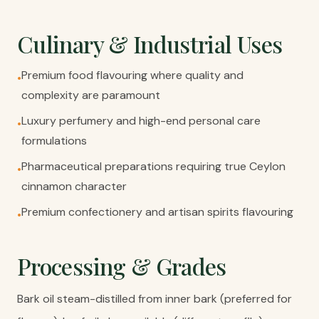
Culinary & Industrial Uses
Premium food flavouring where quality and
•
complexity are paramount
Luxury perfumery and high-end personal care
•
formulations
Pharmaceutical preparations requiring true Ceylon
•
cinnamon character
Premium confectionery and artisan spirits flavouring
•
Processing & Grades
Bark oil steam-distilled from inner bark (preferred for