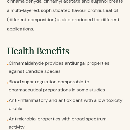
cinnamaldehyde, cinnamyl acetate and eugenol create
a multi-layered, sophisticated flavour profile. Leaf oil
(different composition) is also produced for different
applications.
Health Benefits
Cinnamaldehyde provides antifungal properties
•
against Candida species
Blood sugar regulation comparable to
•
pharmaceutical preparations in some studies
Anti-inflammatory and antioxidant with a low toxicity
•
profile
Antimicrobial properties with broad spectrum
•
activity