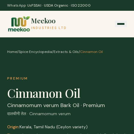
Skip to content
WhatsApp Us
FSSAI · USDA Organic · ISO 22000
Meekoo
INDUSTRIES LTD
Home
/
Spice Encyclopedia
/
Extracts & Oils
/
Cinnamon Oil
PREMIUM
Cinnamon Oil
Cinnamomum verum Bark Oil · Premium
दालचीनी तेल · Cinnamomum verum
Origin:
Kerala, Tamil Nadu (Ceylon variety)