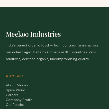
Meekoo Industries
India's purest organic food — from contract farms across
our richest agro-belts to kitchens in 30+ countries. Zero
additives, certified organic, uncompromising quality.
COMPANY
About Meekoo
Spice World
Careers
Company Profile
Our Policies