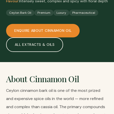
Flavour:
Intensely sweet, complex and spicy with floral depth
Ceylon Bark Oil
Premium
Luxury
Pharmaceutical
ENQUIRE ABOUT
CINNAMON OIL
ALL
EXTRACTS & OILS
About
Cinnamon Oil
Ceylon cinnamon bark oil is one of the most prized
and expensive spice oils in the world — more refined
and complex than cassia oil. The primary compounds