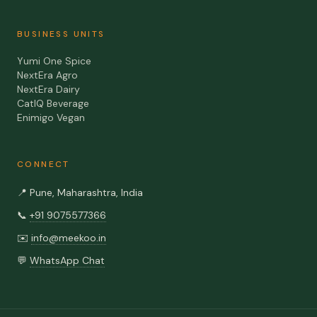
BUSINESS UNITS
Yumi One Spice
NextEra Agro
NextEra Dairy
CatIQ Beverage
Enimigo Vegan
CONNECT
📍
Pune, Maharashtra, India
📞
+91 9075577366
✉️
info@meekoo.in
💬
WhatsApp Chat