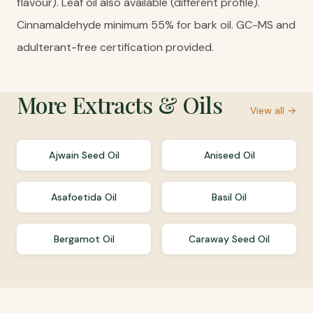
flavour). Leaf oil also available (different profile).
Cinnamaldehyde minimum 55% for bark oil. GC-MS and
adulterant-free certification provided.
More
Extracts & Oils
View all →
Ajwain Seed Oil
Aniseed Oil
Asafoetida Oil
Basil Oil
Bergamot Oil
Caraway Seed Oil