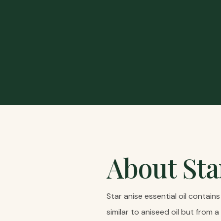
About
Sta
Star anise essential oil contai
similar to aniseed oil but from a 