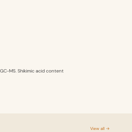
y GC-MS. Shikimic acid content
View all →