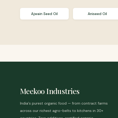
Ajwain Seed Oil
Aniseed Oil
Meekoo Industries
India's purest organic food — from contract farms
across our richest agro-belts to kitchens in 30+