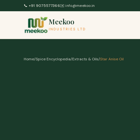
Skip to content
📞
+91 9075577366
✉️
info@meekoo.in
Meekoo
INDUSTRIES LTD
Home
/
Spice Encyclopedia
/
Extracts & Oils
/
Star Anise Oil