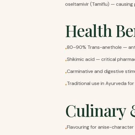
oseltamivir (Tamiflu) — causing
Health Be
80–90% Trans-anethole — anti
•
Shikimic acid — critical pharma
•
Carminative and digestive stimul
•
Traditional use in Ayurveda fo
•
Culinary 
Flavouring for anise-character 
•