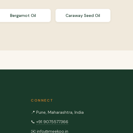
Bergamot Oil
Caraway Seed Oil
CONNECT
📍
Pune, Maharashtra, India
📞
+91 9075577366
✉️
info@meekoo.in