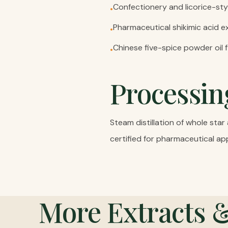
Confectionery and licorice-sty
•
Pharmaceutical shikimic acid ex
•
Chinese five-spice powder oil 
•
Processin
Steam distillation of whole sta
certified for pharmaceutical app
More
Extracts 