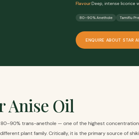
Flavour:
Deep, intense licorice
80–90% Anethole
Tamiflu Pr
ENQUIRE ABOUT
STAR A
r Anise Oil
ns 80–90% trans-anethole — one of the highest concentrations 
different plant family. Critically, it is the primary source of s