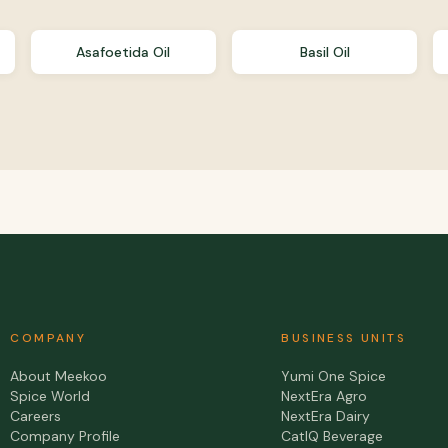
Asafoetida Oil
Basil Oil
COMPANY
BUSINESS UNITS
About Meekoo
Yumi One Spice
Spice World
NextEra Agro
Careers
NextEra Dairy
Company Profile
CatIQ Beverage