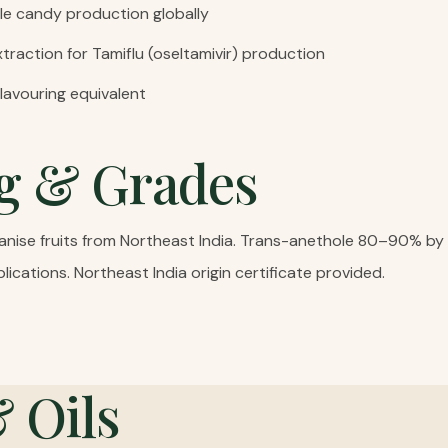
le candy production globally
traction for Tamiflu (oseltamivir) production
flavouring equivalent
g & Grades
r anise fruits from Northeast India. Trans-anethole 80–90% b
lications. Northeast India origin certificate provided.
& Oils