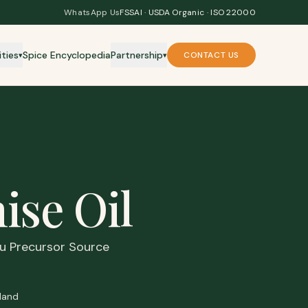
WhatsApp Us
FSSAI · USDA Organic · ISO 22000
ities
Spice Encyclopedia
Partnership
CONTACT US
▾
▾
ise Oil
flu Precursor Source
land