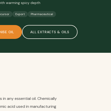
 with warming spicy depth
ecursor
Export
Pharmaceutical
NISE OIL
ALL
EXTRACTS & OILS
in any essential oil. Chemically
hikimic acid used in manufacturing