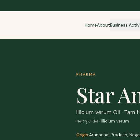
Home
About
Business Activ
PHARMA
Star An
Illicium verum Oil · Tami
चक्र फूल तेल · Illicium verum
Origin:
Arunachal Pradesh, Naga