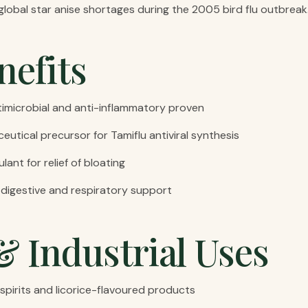
 global star anise shortages during the 2005 bird flu outbreak
nefits
microbial and anti-inflammatory proven
ceutical precursor for Tamiflu antiviral synthesis
ant for relief of bloating
r digestive and respiratory support
& Industrial Uses
spirits and licorice-flavoured products