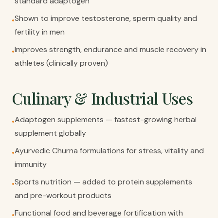
standard adaptogen
Shown to improve testosterone, sperm quality and
•
fertility in men
Improves strength, endurance and muscle recovery in
•
athletes (clinically proven)
Culinary & Industrial Uses
Adaptogen supplements — fastest-growing herbal
•
supplement globally
Ayurvedic Churna formulations for stress, vitality and
•
immunity
Sports nutrition — added to protein supplements
•
and pre-workout products
Functional food and beverage fortification with
•