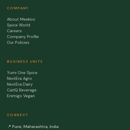
COMPANY
About Meekoo
Spice World
Careers
Company Profile
Our Policies
BUSINESS UNITS
Yumi One Spice
NextEra Agro
NextEra Dairy
CatIQ Beverage
Enimigo Vegan
CONNECT
📍
Pune, Maharashtra, India