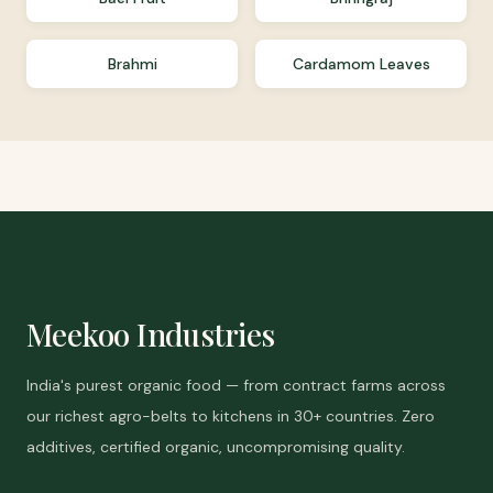
Brahmi
Cardamom Leaves
Meekoo Industries
India's purest organic food — from contract farms across
our richest agro-belts to kitchens in 30+ countries. Zero
additives, certified organic, uncompromising quality.