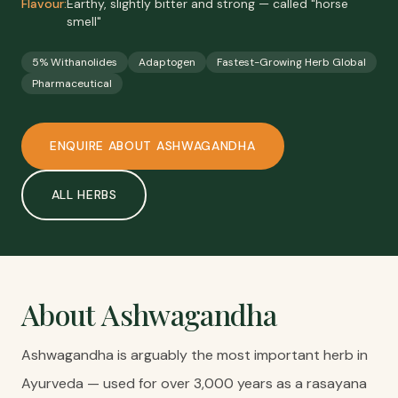
Flavour:
Earthy, slightly bitter and strong — called "horse
smell"
5% Withanolides
Adaptogen
Fastest-Growing Herb Global
Pharmaceutical
ENQUIRE ABOUT
ASHWAGANDHA
ALL
HERBS
About
Ashwagandha
Ashwagandha is arguably the most important herb in
Ayurveda — used for over 3,000 years as a rasayana