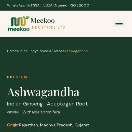
Skip to content
WhatsApp Us
FSSAI · USDA Organic · ISO 22000
Meekoo
INDUSTRIES LTD
Home
/
Spice Encyclopedia
/
Herbs
/
Ashwagandha
PREMIUM
Ashwagandha
Indian Ginseng · Adaptogen Root
अश्वगंधा · Withania somnifera
Origin:
Rajasthan, Madhya Pradesh, Gujarat