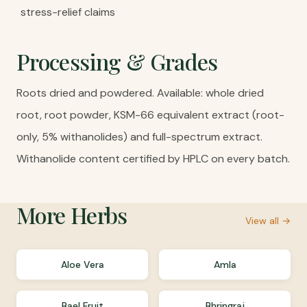
stress-relief claims
Processing & Grades
Roots dried and powdered. Available: whole dried
root, root powder, KSM-66 equivalent extract (root-
only, 5% withanolides) and full-spectrum extract.
Withanolide content certified by HPLC on every batch.
More
Herbs
View all →
Aloe Vera
Amla
Bael Fruit
Bhringraj