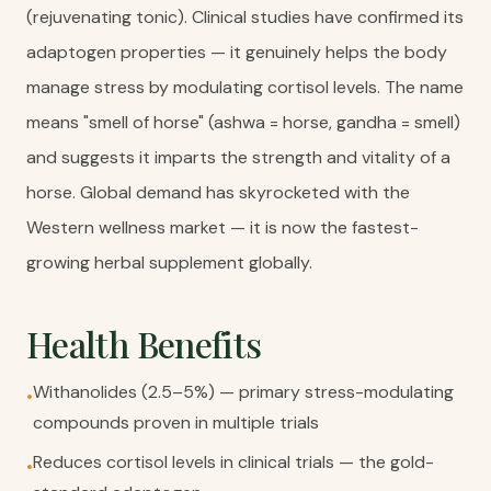
(rejuvenating tonic). Clinical studies have confirmed its
adaptogen properties — it genuinely helps the body
manage stress by modulating cortisol levels. The name
means "smell of horse" (ashwa = horse, gandha = smell)
and suggests it imparts the strength and vitality of a
horse. Global demand has skyrocketed with the
Western wellness market — it is now the fastest-
growing herbal supplement globally.
Health Benefits
Withanolides (2.5–5%) — primary stress-modulating
•
compounds proven in multiple trials
Reduces cortisol levels in clinical trials — the gold-
•