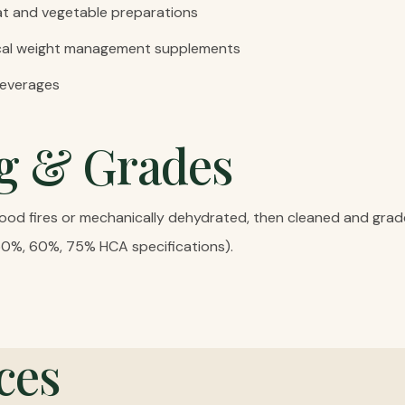
eat and vegetable preparations
ical weight management supplements
beverages
g & Grades
od fires or mechanically dehydrated, then cleaned and graded
50%, 60%, 75% HCA specifications).
ces