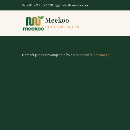
Skip to content
📞
+91 9075577366
✉️
info@meekoo.in
Meekoo
INDUSTRIES LTD
Home
/
Spice Encyclopedia
/
Whole Spices
/
Cambodge