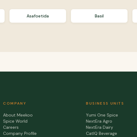
Asafoetida
Basil
COMPANY
BUSINESS UNITS
About Meekoo
Yumi One Spice
Spice World
NextEra Agro
Careers
NextEra Dairy
Company Profile
CatIQ Beverage