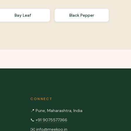
Bay Leaf
Black Pepper
CONNECT
📍
Pune, Maharashtra, India
📞
+91 9075577366
✉️
info@meekoo.in