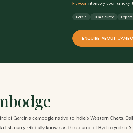
Flavour:
Intensely sour, smoky, 
Kerala
HCA Source
Export
ENQUIRE ABOUT
CAMB
mbodge
d of Garcinia cambogia native to India's Western Ghats. Called
ala fish curry. Globally known as the source of Hydroxycitric 