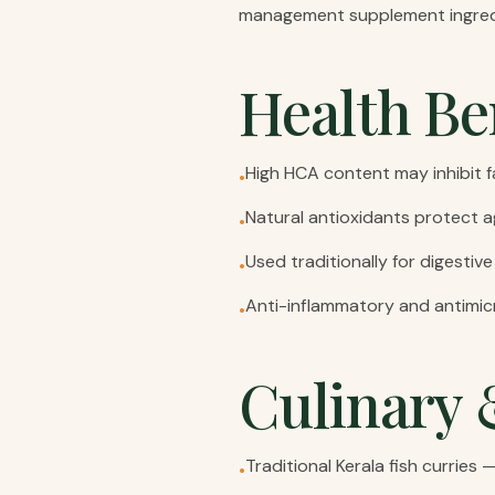
management supplement ingred
Health Be
High HCA content may inhibit 
•
Natural antioxidants protect a
•
Used traditionally for digestive
•
Anti-inflammatory and antimic
•
Culinary 
Traditional Kerala fish curries
•