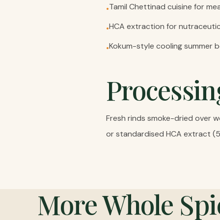
Tamil Chettinad cuisine for m
•
HCA extraction for nutraceut
•
Kokum-style cooling summer 
•
Processin
Fresh rinds smoke-dried over wo
or standardised HCA extract (
More
Whole Spi