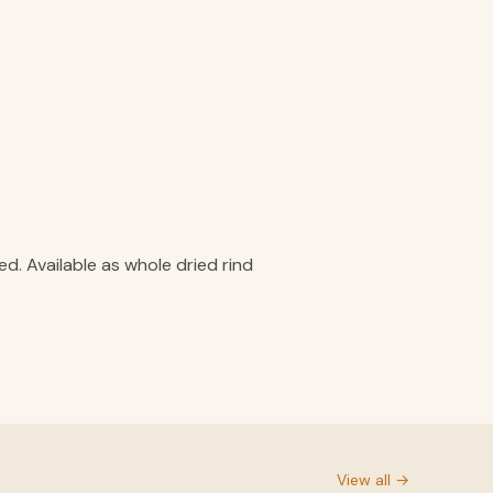
. Available as whole dried rind
View all →