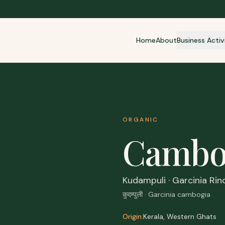
Home
About
Business Activ
ORGANIC
Cambo
Kudampuli · Garcinia Rin
कुदम्पुली · Garcinia cambogia
Origin:
Kerala, Western Ghats