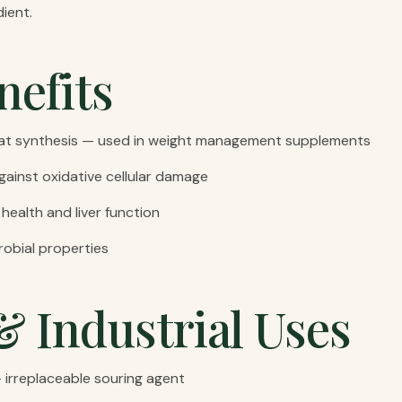
ient.
nefits
fat synthesis — used in weight management supplements
gainst oxidative cellular damage
 health and liver function
robial properties
& Industrial Uses
 — irreplaceable souring agent