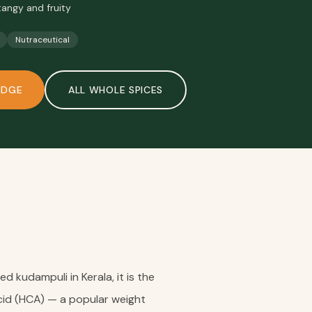
tangy and fruity
Nutraceutical
ODGE
ALL
WHOLE SPICES
 kudampuli in Kerala, it is the
Acid (HCA) — a popular weight