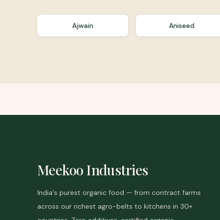
Ajwain
Aniseed
Meekoo Industries
India's purest organic food — from contract farms
across our richest agro-belts to kitchens in 30+