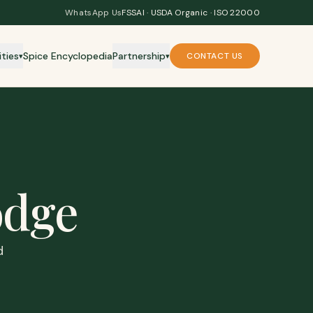
WhatsApp Us
FSSAI · USDA Organic · ISO 22000
ities
Spice Encyclopedia
Partnership
CONTACT US
▾
▾
dge
d