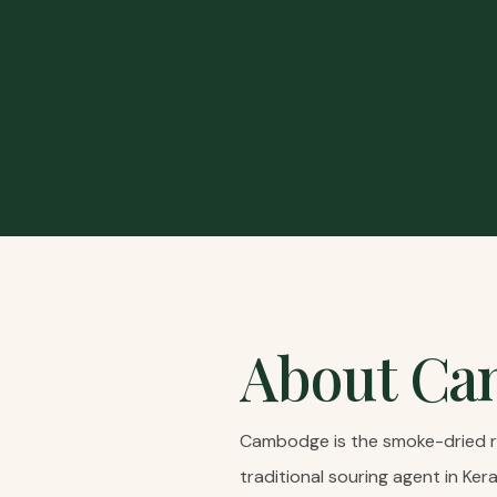
About
Ca
Cambodge is the smoke-dried rin
traditional souring agent in Ker