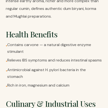
intense earthy aroma, richer and more complex than
regular cumin, defines authentic dum biryani, korma
and Mughlai preparations.
Health Benefits
Contains carvone — a natural digestive enzyme
•
stimulant
Relieves IBS symptoms and reduces intestinal spasms
•
Antimicrobial against H. pylori bacteria in the
•
stomach
Rich in iron, magnesium and calcium
•
Culinary & Industrial Uses