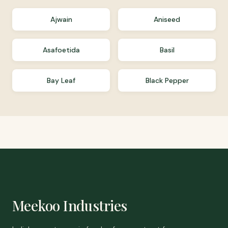
Ajwain
Aniseed
Asafoetida
Basil
Bay Leaf
Black Pepper
Meekoo Industries