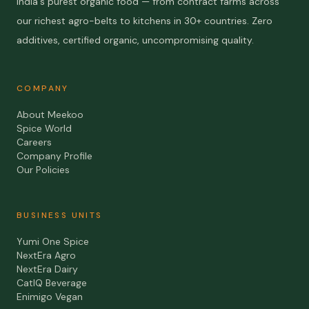
India's purest organic food — from contract farms across
our richest agro-belts to kitchens in 30+ countries. Zero
additives, certified organic, uncompromising quality.
COMPANY
About Meekoo
Spice World
Careers
Company Profile
Our Policies
BUSINESS UNITS
Yumi One Spice
NextEra Agro
NextEra Dairy
CatIQ Beverage
Enimigo Vegan