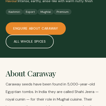
Flavour:
Intense, earthy, anise-like with warm nutty finish
Kashmiri
Export
Mughlai
Premium
ENQUIRE ABOUT
CARAWAY
ALL
WHOLE SPICES
About
Caraway
Caraway seeds have been found in 5,000-year-old
Egyptian tombs. In India they are called Shahi Jeera —
royal cumin — for their role in Mughal cuisine. Their