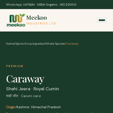
Skip to content
WhatsApp Us
FSSAI · USDA Organic · ISO 22000
Meekoo
INDUSTRIES LTD
Home
/
Spice Encyclopedia
/
Whole Spices
/
Caraway
PREMIUM
Caraway
Shahi Jeera · Royal Cumin
शाही जीरा · Carum carvi
Origin:
Kashmir, Himachal Pradesh