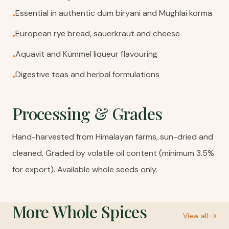
Essential in authentic dum biryani and Mughlai korma
•
European rye bread, sauerkraut and cheese
•
Aquavit and Kümmel liqueur flavouring
•
Digestive teas and herbal formulations
•
Processing & Grades
Hand-harvested from Himalayan farms, sun-dried and
cleaned. Graded by volatile oil content (minimum 3.5%
for export). Available whole seeds only.
More
Whole Spices
View all →