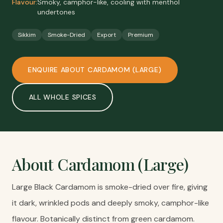
Flavour:
Smoky, camphor-like, cooling with menthol
undertones
Sikkim
Smoke-Dried
Export
Premium
ENQUIRE ABOUT
CARDAMOM (LARGE)
ALL
WHOLE SPICES
About
Cardamom (Large)
Large Black Cardamom is smoke-dried over fire, giving
it dark, wrinkled pods and deeply smoky, camphor-like
flavour. Botanically distinct from green cardamom.