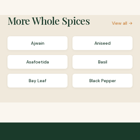
More
Whole Spices
View all →
Ajwain
Aniseed
Asafoetida
Basil
Bay Leaf
Black Pepper