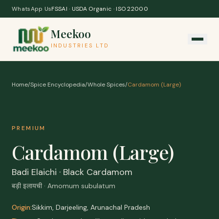
Skip to content
WhatsApp Us
FSSAI · USDA Organic · ISO 22000
Meekoo
INDUSTRIES LTD
Home
/
Spice Encyclopedia
/
Whole Spices
/
Cardamom (Large)
PREMIUM
Cardamom (Large)
Badi Elaichi · Black Cardamom
बड़ी इलायची · Amomum subulatum
Origin:
Sikkim, Darjeeling, Arunachal Pradesh