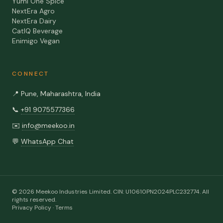
Yumi One Spice
NextEra Agro
NextEra Dairy
CatIQ Beverage
Enimigo Vegan
CONNECT
📍
Pune, Maharashtra, India
📞
+91 9075577366
✉️
info@meekoo.in
💬
WhatsApp Chat
©
2026
Meekoo Industries Limited
. CIN:
U10610PN2024PLC232774
. All
rights reserved.
Privacy Policy
·
Terms