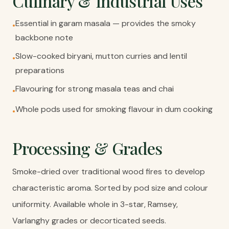
Culinary & Industrial Uses
Essential in garam masala — provides the smoky
•
backbone note
Slow-cooked biryani, mutton curries and lentil
•
preparations
Flavouring for strong masala teas and chai
•
Whole pods used for smoking flavour in dum cooking
•
Processing & Grades
Smoke-dried over traditional wood fires to develop
characteristic aroma. Sorted by pod size and colour
uniformity. Available whole in 3-star, Ramsey,
Varlanghy grades or decorticated seeds.