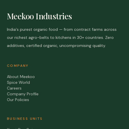
Meekoo Industries
India's purest organic food — from contract farms across
our richest agro-belts to kitchens in 30+ countries. Zero
additives, certified organic, uncompromising quality.
COMPANY
About Meekoo
Spice World
Careers
Company Profile
Our Policies
BUSINESS UNITS