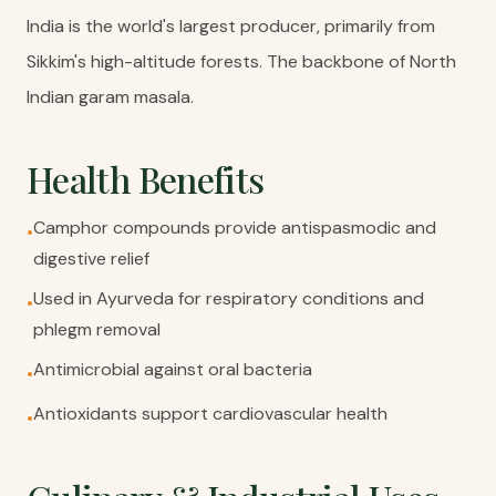
India is the world's largest producer, primarily from
Sikkim's high-altitude forests. The backbone of North
Indian garam masala.
Health Benefits
Camphor compounds provide antispasmodic and
•
digestive relief
Used in Ayurveda for respiratory conditions and
•
phlegm removal
Antimicrobial against oral bacteria
•
Antioxidants support cardiovascular health
•