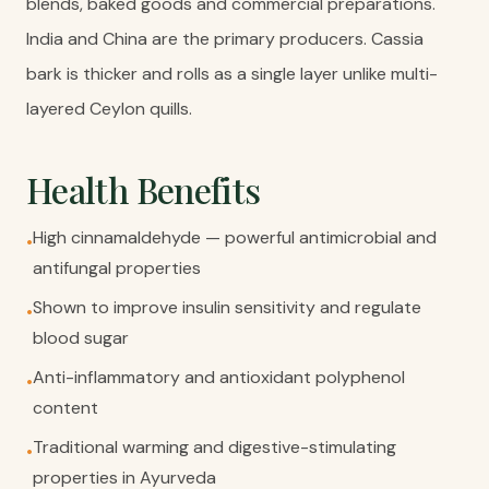
blends, baked goods and commercial preparations.
India and China are the primary producers. Cassia
bark is thicker and rolls as a single layer unlike multi-
layered Ceylon quills.
Health Benefits
High cinnamaldehyde — powerful antimicrobial and
•
antifungal properties
Shown to improve insulin sensitivity and regulate
•
blood sugar
Anti-inflammatory and antioxidant polyphenol
•
content
Traditional warming and digestive-stimulating
•
properties in Ayurveda