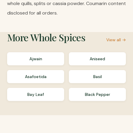
whole quills, splits or cassia powder. Coumarin content
disclosed for all orders.
More
Whole Spices
View all →
Ajwain
Aniseed
Asafoetida
Basil
Bay Leaf
Black Pepper