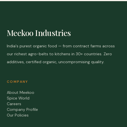
Meekoo Industries
India's purest organic food — from contract farms across
our richest agro-belts to kitchens in 30+ countries. Zero
additives, certified organic, uncompromising quality.
COMPANY
About Meekoo
Spice World
Careers
Company Profile
Our Policies