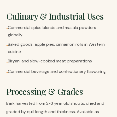
Culinary & Industrial Uses
Commercial spice blends and masala powders
•
globally
Baked goods, apple pies, cinnamon rolls in Western
•
cuisine
Biryani and slow-cooked meat preparations
•
Commercial beverage and confectionery flavouring
•
Processing & Grades
Bark harvested from 2-3 year old shoots, dried and
graded by quill length and thickness. Available as