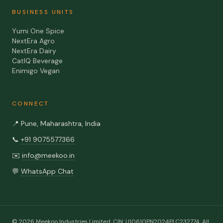
BUSINESS UNITS
Yumi One Spice
NextEra Agro
NextEra Dairy
CatIQ Beverage
Enimigo Vegan
CONNECT
📍
Pune, Maharashtra, India
📞
+91 9075577366
✉️
info@meekoo.in
💬
WhatsApp Chat
©
2026
Meekoo Industries Limited
. CIN:
U10610PN2024PLC232774
. All