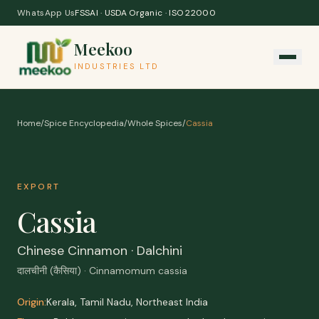
Skip to content
WhatsApp Us
FSSAI · USDA Organic · ISO 22000
Meekoo
INDUSTRIES LTD
Home
/
Spice Encyclopedia
/
Whole Spices
/
Cassia
EXPORT
Cassia
Chinese Cinnamon · Dalchini
दालचीनी (कैसिया) · Cinnamomum cassia
Origin:
Kerala, Tamil Nadu, Northeast India