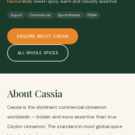
Flavour:
Bold, sweet-spicy, warm and robustly assertive
Export
Commercial
Spice Blends
FSSAI
ENQUIRE ABOUT
CASSIA
ALL
WHOLE SPICES
About
Cassia
Cassia is the dominant commercial cinnamon
worldwide — bolder and more assertive than true
Ceylon cinnamon. The standard in most global spice