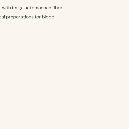
k with its galactomannan fibre
cal preparations for blood