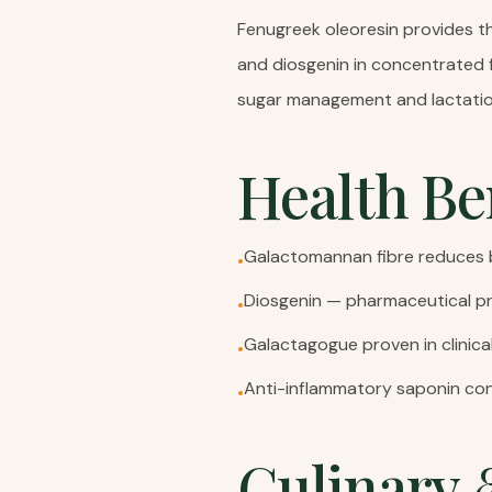
Fenugreek oleoresin provides th
and diosgenin in concentrated 
sugar management and lactatio
Health Be
Galactomannan fibre reduces b
•
Diosgenin — pharmaceutical p
•
Galactagogue proven in clinica
•
Anti-inflammatory saponin con
•
Culinary 