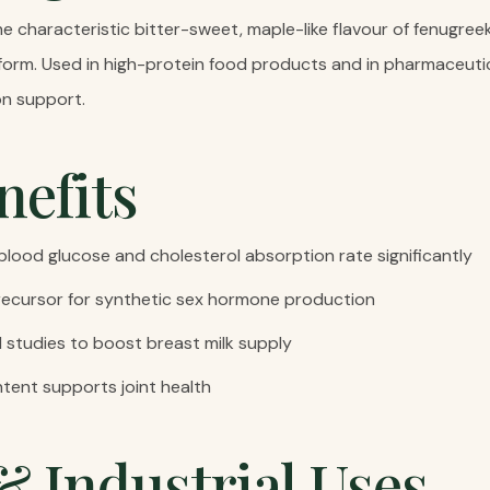
e characteristic bitter-sweet, maple-like flavour of fenugree
form. Used in high-protein food products and in pharmaceuti
n support.
nefits
lood glucose and cholesterol absorption rate significantly
recursor for synthetic sex hormone production
l studies to boost breast milk supply
tent supports joint health
& Industrial Uses