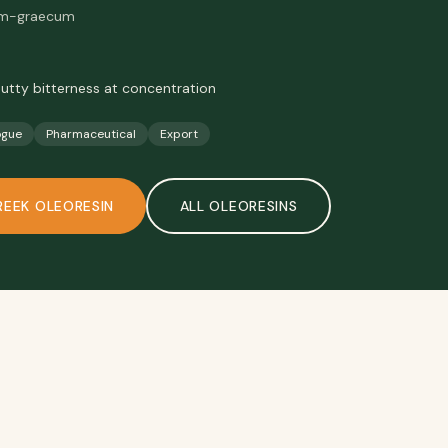
enum-graecum
nutty bitterness at concentration
ogue
Pharmaceutical
Export
REEK OLEORESIN
ALL
OLEORESINS