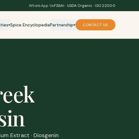
WhatsApp Us
FSSAI · USDA Organic · ISO 22000
ities
Spice Encyclopedia
Partnership
CONTACT US
▾
▾
reek
sin
um Extract · Diosgenin