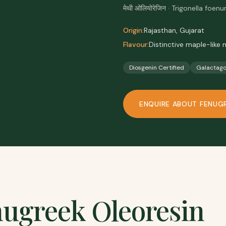
मेथी ओलियोरेजिन · Trigonella fo
Origin:
Rajasthan, Gujarat
Flavour:
Distinctive maple-like 
Diosgenin Certified
Galactag
ENQUIRE ABOUT
FENUG
ugreek Oleoresin