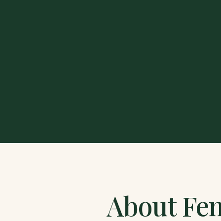
About
Fen