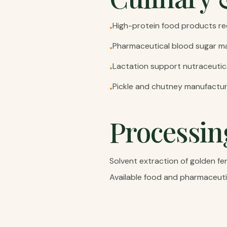
High-protein food products re
•
Pharmaceutical blood sugar m
•
Lactation support nutraceutic
•
Pickle and chutney manufacturi
•
Processin
Solvent extraction of golden fe
Available food and pharmaceuti