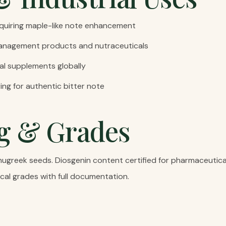
quiring maple-like note enhancement
anagement products and nutraceuticals
al supplements globally
ng for authentic bitter note
g & Grades
nugreek seeds. Diosgenin content certified for pharmaceutica
cal grades with full documentation.