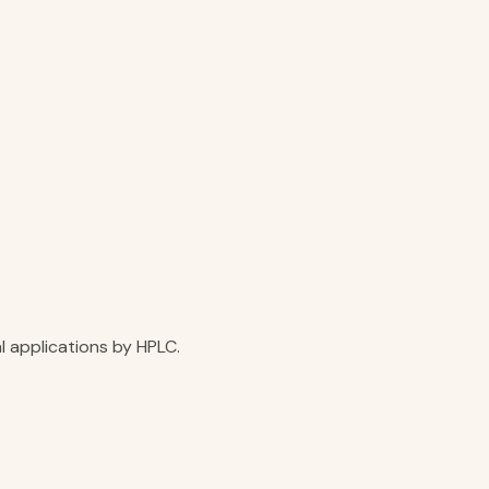
l applications by HPLC.