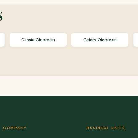
s
Cassia Oleoresin
Celery Oleoresin
COMPANY
BUSINESS UNITS