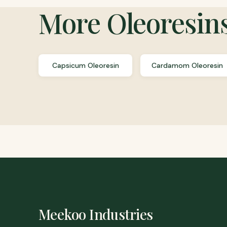
More
Oleoresin
Capsicum Oleoresin
Cardamom Oleoresin
Meekoo Industries