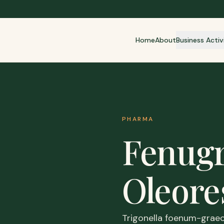
Home
About
Business Activ
PHARMA
Fenug
Oleore
Trigonella foenum-graec