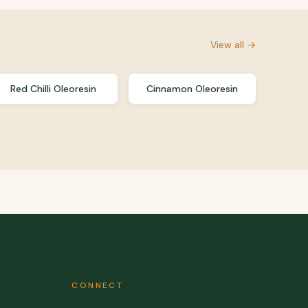
View all →
Red Chilli Oleoresin
Cinnamon Oleoresin
CONNECT