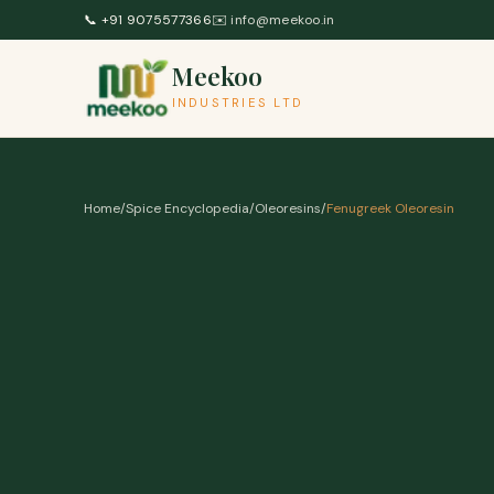
Skip to content
📞
+91 9075577366
✉️
info@meekoo.in
Meekoo
INDUSTRIES LTD
Home
/
Spice Encyclopedia
/
Oleoresins
/
Fenugreek Oleoresin