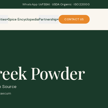
WhatsApp Us
FSSAI · USDA Organic · ISO 22000
ities
Spice Encyclopedia
Partnership
CONTACT US
▾
▾
reek Powder
n Source
graecum