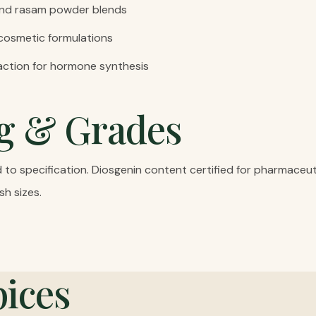
and rasam powder blends
 cosmetic formulations
action for hormone synthesis
g & Grades
o specification. Diosgenin content certified for pharmaceutic
sh sizes.
ices