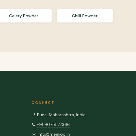
Celery Powder
Chilli Powder
CONNECT
📍
Pune, Maharashtra, India
📞
+91 9075577366
✉️
info@meekoo.in