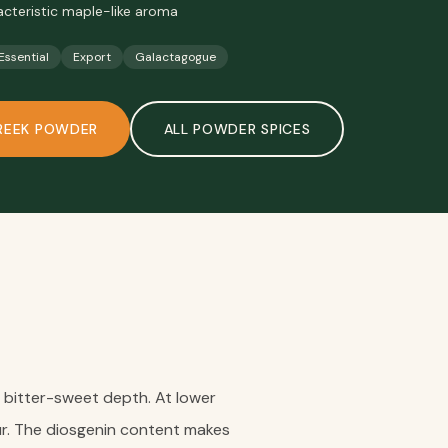
acteristic maple-like aroma
 Essential
Export
Galactagogue
REEK POWDER
ALL
POWDER SPICES
c bitter-sweet depth. At lower
ur. The diosgenin content makes