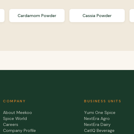
Cardamom Powder
Cassia Powder
COMPANY
BUSINESS UNITS
About Meekoo
Yumi One Spice
Spice World
NextEra Agro
Careers
NextEra Dairy
Company Profile
CatIQ Beverage