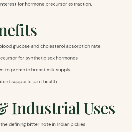
l interest for hormone precursor extraction.
nefits
lood glucose and cholesterol absorption rate
ecursor for synthetic sex hormones
wn to promote breast milk supply
tent supports joint health
& Industrial Uses
the defining bitter note in Indian pickles