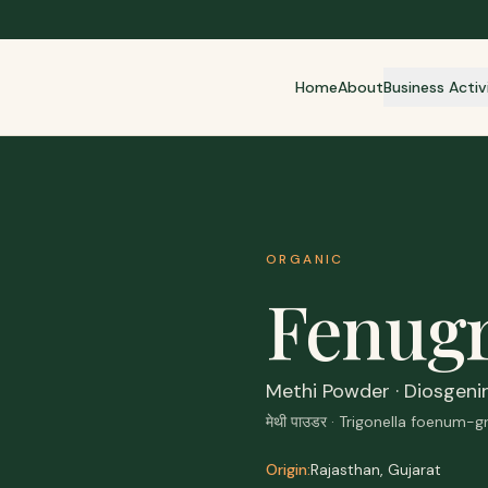
Home
About
Business Activ
ORGANIC
Fenug
Methi Powder · Diosgeni
मेथी पाउडर · Trigonella foenum-
Origin:
Rajasthan, Gujarat