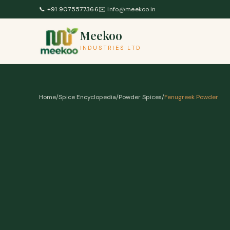
Skip to content
📞
+91 9075577366
✉️
info@meekoo.in
Meekoo
INDUSTRIES LTD
Home
/
Spice Encyclopedia
/
Powder Spices
/
Fenugreek Powder