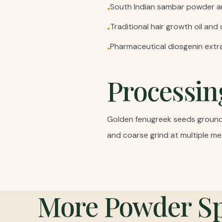
South Indian sambar powder 
•
Traditional hair growth oil and
•
Pharmaceutical diosgenin extr
•
Processin
Golden fenugreek seeds ground t
and coarse grind at multiple me
More
Powder Sp