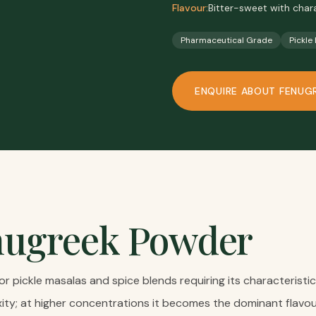
Flavour:
Bitter-sweet with char
Pharmaceutical Grade
Pickle
ENQUIRE ABOUT
FENUG
nugreek Powder
or pickle masalas and spice blends requiring its characteristi
ity; at higher concentrations it becomes the dominant flavo