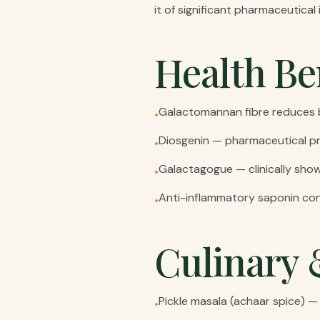
it of significant pharmaceutica
Health Be
Galactomannan fibre reduces b
•
Diosgenin — pharmaceutical pr
•
Galactagogue — clinically sho
•
Anti-inflammatory saponin con
•
Culinary 
Pickle masala (achaar spice) — 
•