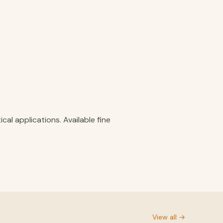
al applications. Available fine
View all →