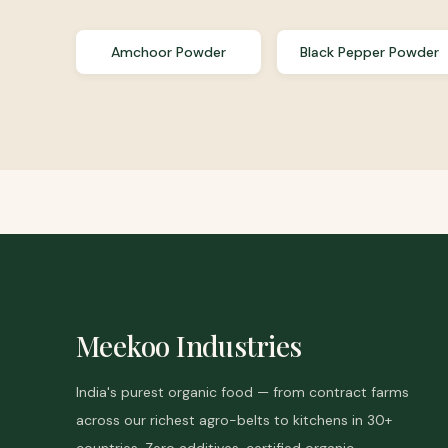
Amchoor Powder
Black Pepper Powder
Meekoo Industries
India's purest organic food — from contract farms
across our richest agro-belts to kitchens in 30+