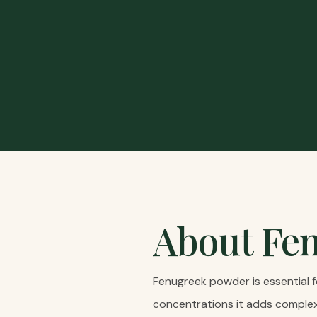
About
Fe
Fenugreek powder is essential f
concentrations it adds complex