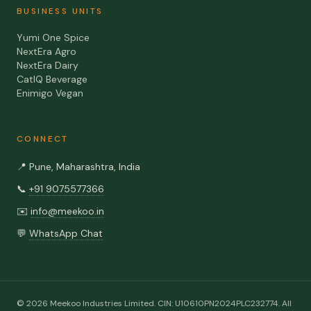
BUSINESS UNITS
Yumi One Spice
NextEra Agro
NextEra Dairy
CatIQ Beverage
Enimigo Vegan
CONNECT
📍
Pune, Maharashtra, India
📞
+91 9075577366
✉️
info@meekoo.in
💬
WhatsApp Chat
©
2026
Meekoo Industries Limited
. CIN:
U10610PN2024PLC232774
. All