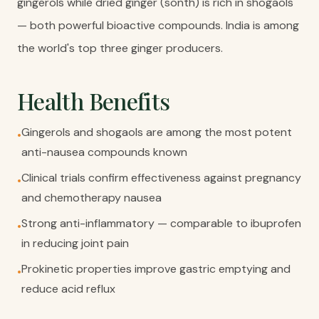
gingerols while dried ginger (sonth) is rich in shogaols
— both powerful bioactive compounds. India is among
the world's top three ginger producers.
Health Benefits
Gingerols and shogaols are among the most potent
•
anti-nausea compounds known
Clinical trials confirm effectiveness against pregnancy
•
and chemotherapy nausea
Strong anti-inflammatory — comparable to ibuprofen
•
in reducing joint pain
Prokinetic properties improve gastric emptying and
•
reduce acid reflux