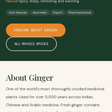
Flavour:
Spicy, sharp, refreshing and warming
Anti-Nausea
Ayurvedic
Export
Pharmaceutical
ENQUIRE ABOUT
GINGER
ALL
WHOLE SPICES
About
Ginger
One of the world's most thoroughly studied medicinal
plants. Used for over 5,000 years across Indian,
Chinese and Arabic medicine. Fresh ginger contains