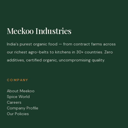
Meekoo Industries
India's purest organic food — from contract farms across
our richest agro-belts to kitchens in 30+ countries. Zero
additives, certified organic, uncompromising quality.
COMPANY
About Meekoo
Spice World
Careers
Company Profile
Our Policies