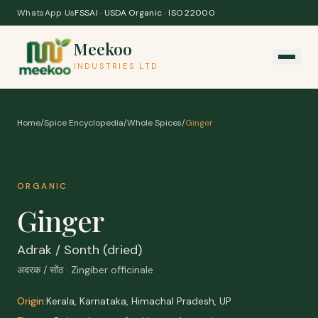
Skip to content
WhatsApp Us
FSSAI · USDA Organic · ISO 22000
Meekoo
INDUSTRIES LTD
Home
/
Spice Encyclopedia
/
Whole Spices
/
Ginger
ORGANIC
Ginger
Adrak / Sonth (dried)
अदरक / सोंठ · Zingiber officinale
Origin:
Kerala, Karnataka, Himachal Pradesh, UP