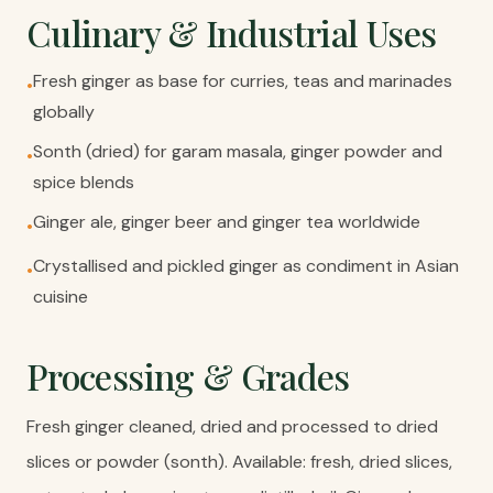
Culinary & Industrial Uses
Fresh ginger as base for curries, teas and marinades
•
globally
Sonth (dried) for garam masala, ginger powder and
•
spice blends
Ginger ale, ginger beer and ginger tea worldwide
•
Crystallised and pickled ginger as condiment in Asian
•
cuisine
Processing & Grades
Fresh ginger cleaned, dried and processed to dried
slices or powder (sonth). Available: fresh, dried slices,