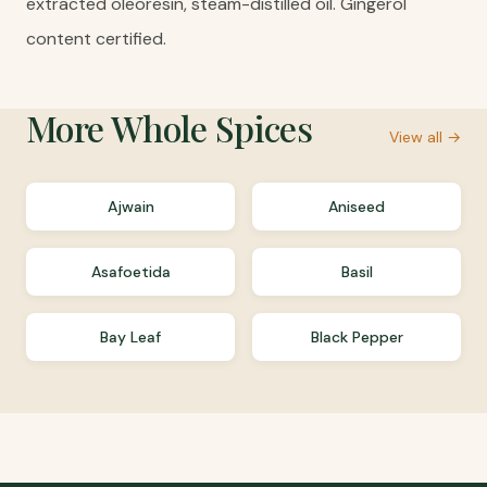
extracted oleoresin, steam-distilled oil. Gingerol
content certified.
More
Whole Spices
View all →
Ajwain
Aniseed
Asafoetida
Basil
Bay Leaf
Black Pepper