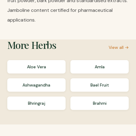
fruit powder, bark powder and standardised extracts.
Jamboline content certified for pharmaceutical
applications.
More
Herbs
View all →
Aloe Vera
Amla
Ashwagandha
Bael Fruit
Bhringraj
Brahmi