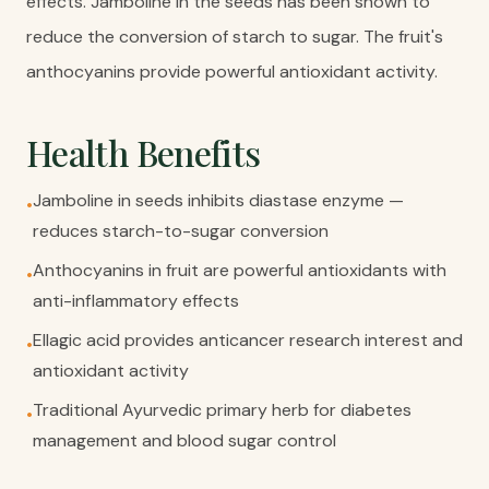
effects. Jamboline in the seeds has been shown to
reduce the conversion of starch to sugar. The fruit's
anthocyanins provide powerful antioxidant activity.
Health Benefits
Jamboline in seeds inhibits diastase enzyme —
•
reduces starch-to-sugar conversion
Anthocyanins in fruit are powerful antioxidants with
•
anti-inflammatory effects
Ellagic acid provides anticancer research interest and
•
antioxidant activity
Traditional Ayurvedic primary herb for diabetes
•
management and blood sugar control