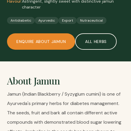
Flavour:
Astringent, slightly sweet with distinctive jamun
character
Antidiabetic
Ayurvedic
Export
Nutraceutical
ENQUIRE ABOUT
JAMUN
ALL
HERBS
About
Jamun
Jamun (Indian Blackberry / Syzygium cumini) is one of
Ayurveda's primary herbs for diabetes management.
The seeds, fruit and bark all contain different active
compounds with demonstrated blood sugar lowering