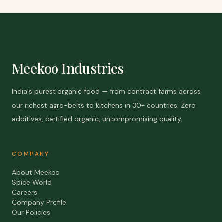
Meekoo Industries
India's purest organic food — from contract farms across
our richest agro-belts to kitchens in 30+ countries. Zero
additives, certified organic, uncompromising quality.
COMPANY
About Meekoo
Spice World
Careers
Company Profile
Our Policies