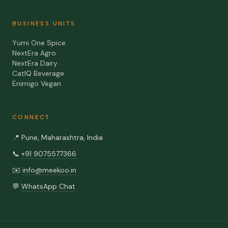
BUSINESS UNITS
Yumi One Spice
NextEra Agro
NextEra Dairy
CatIQ Beverage
Enimigo Vegan
CONNECT
📍
Pune, Maharashtra, India
📞
+91 9075577366
✉️
info@meekoo.in
💬
WhatsApp Chat