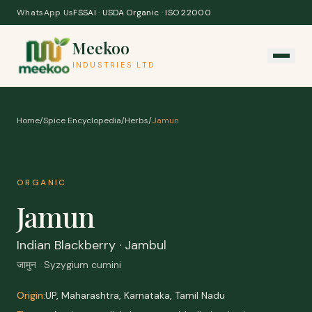
Skip to content
WhatsApp Us
FSSAI · USDA Organic · ISO 22000
Meekoo
INDUSTRIES LTD
Home
/
Spice Encyclopedia
/
Herbs
/
Jamun
ORGANIC
Jamun
Indian Blackberry · Jambul
जामुन · Syzygium cumini
Origin:
UP, Maharashtra, Karnataka, Tamil Nadu