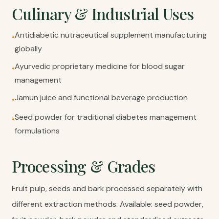
Culinary & Industrial Uses
Antidiabetic nutraceutical supplement manufacturing
•
globally
Ayurvedic proprietary medicine for blood sugar
•
management
Jamun juice and functional beverage production
•
Seed powder for traditional diabetes management
•
formulations
Processing & Grades
Fruit pulp, seeds and bark processed separately with
different extraction methods. Available: seed powder,