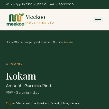
Skip to content
WhatsApp Us
FSSAI · USDA Organic · ISO 22000
Meekoo
INDUSTRIES LTD
Home
/
Spice Encyclopedia
/
Whole Spices
/
Kokam
ORGANIC
Kokam
Amsool · Garcinia Rind
कोकम · Garcinia indica
Origin:
Maharashtra Konkan Coast, Goa, Kerala