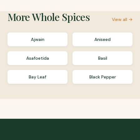
More
Whole Spices
View all →
Ajwain
Aniseed
Asafoetida
Basil
Bay Leaf
Black Pepper