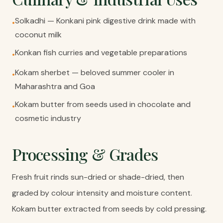
Solkadhi — Konkani pink digestive drink made with
•
coconut milk
Konkan fish curries and vegetable preparations
•
Kokam sherbet — beloved summer cooler in
•
Maharashtra and Goa
Kokam butter from seeds used in chocolate and
•
cosmetic industry
Processing & Grades
Fresh fruit rinds sun-dried or shade-dried, then
graded by colour intensity and moisture content.
Kokam butter extracted from seeds by cold pressing.