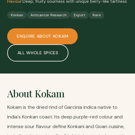
Flavour:
Deep, fruity sourness with unique berry-like tartness
Konkan
Anticancer Research
Export
Rare
ENQUIRE ABOUT
KOKAM
ALL
WHOLE SPICES
About
Kokam
Kokam is the dried rind of Garcinia indica native to
India's Konkan coast. Its deep purple-red colour and
intense sour flavour define Konkani and Goan cuisine,