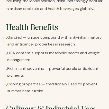
including the iconic solkadhi drink. Increasingly popular
in artisan cocktails and health beverages globally.
Health Benefits
Garcinol — unique compound with anti-inflammatory
•
and anticancer properties in research
HCA content supports metabolic health and weight
•
management
Rich in anthocyanins — powerful purple antioxidant
•
pigments
Cooling properties — traditionally used to prevent
•
summer heat stroke
Culinary & Industrial Uses