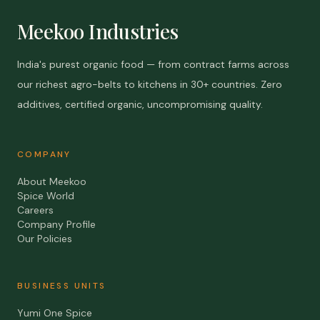
Meekoo Industries
India's purest organic food — from contract farms across
our richest agro-belts to kitchens in 30+ countries. Zero
additives, certified organic, uncompromising quality.
COMPANY
About Meekoo
Spice World
Careers
Company Profile
Our Policies
BUSINESS UNITS
Yumi One Spice