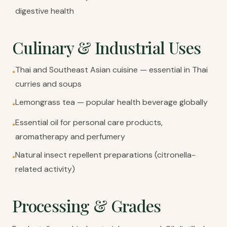
digestive health
Culinary & Industrial Uses
Thai and Southeast Asian cuisine — essential in Thai
•
curries and soups
Lemongrass tea — popular health beverage globally
•
Essential oil for personal care products,
•
aromatherapy and perfumery
Natural insect repellent preparations (citronella-
•
related activity)
Processing & Grades