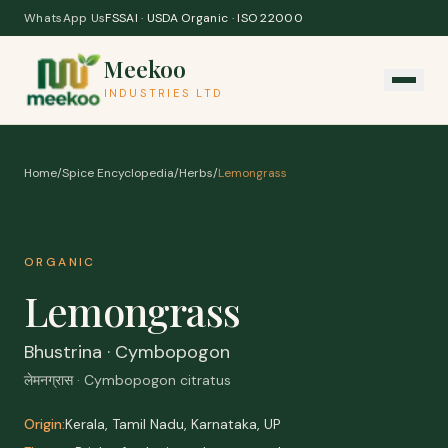
Skip to content
WhatsApp Us
FSSAI · USDA Organic · ISO 22000
Meekoo
INDUSTRIES LTD
Home
/
Spice Encyclopedia
/
Herbs
/
Lemongrass
ORGANIC
Lemongrass
Bhustrina · Cymbopogon
लेमनग्रास · Cymbopogon citratus
Origin:
Kerala, Tamil Nadu, Karnataka, UP