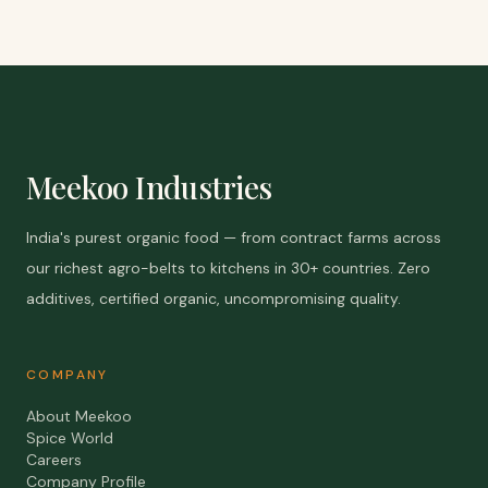
Meekoo Industries
India's purest organic food — from contract farms across
our richest agro-belts to kitchens in 30+ countries. Zero
additives, certified organic, uncompromising quality.
COMPANY
About Meekoo
Spice World
Careers
Company Profile