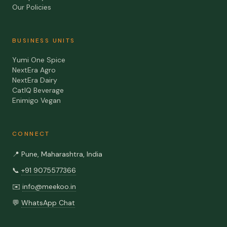
Our Policies
BUSINESS UNITS
Yumi One Spice
NextEra Agro
NextEra Dairy
CatIQ Beverage
Enimigo Vegan
CONNECT
📍
Pune, Maharashtra, India
📞
+91 9075577366
✉️
info@meekoo.in
💬
WhatsApp Chat