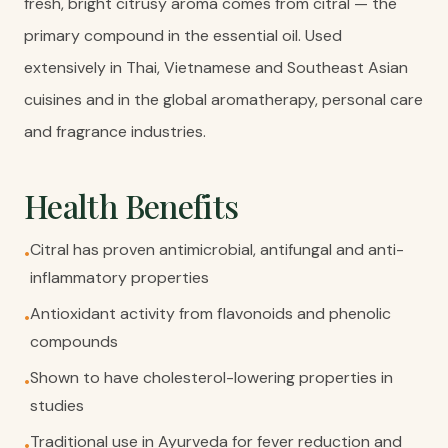
fresh, bright citrusy aroma comes from citral — the
primary compound in the essential oil. Used
extensively in Thai, Vietnamese and Southeast Asian
cuisines and in the global aromatherapy, personal care
and fragrance industries.
Health Benefits
Citral has proven antimicrobial, antifungal and anti-
•
inflammatory properties
Antioxidant activity from flavonoids and phenolic
•
compounds
Shown to have cholesterol-lowering properties in
•
studies
Traditional use in Ayurveda for fever reduction and
•