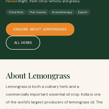
Flavour:
Bright, fresh citrus-lemony and grassy
Citral Rich
Thai Cuisine
Aromatherapy
Export
ENQUIRE ABOUT
LEMONGRASS
ALL
HERBS
About
Lemongrass
Lemongrass is both a culinary herb and a
commercially important essential oil crop. India is one
of the world's largest producers of lemongrass oil. The