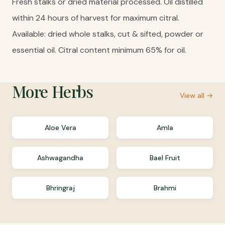
Fresh stalks or dried material processed. Oil distilled
within 24 hours of harvest for maximum citral.
Available: dried whole stalks, cut & sifted, powder or
essential oil. Citral content minimum 65% for oil.
More
Herbs
View all →
Aloe Vera
Amla
Ashwagandha
Bael Fruit
Bhringraj
Brahmi