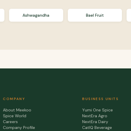
Ashwagandha
Bael Fruit
COMPANY
BUSINESS UNITS
About Meekoo
Yumi One Spice
Spice World
NextEra Agro
Careers
NextEra Dairy
Company Profile
CatIQ Beverage