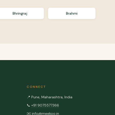
Bhringraj
Brahmi
CONNECT
📍
Pune, Maharashtra, India
📞
+91 9075577366
✉️
info@meekoo.in