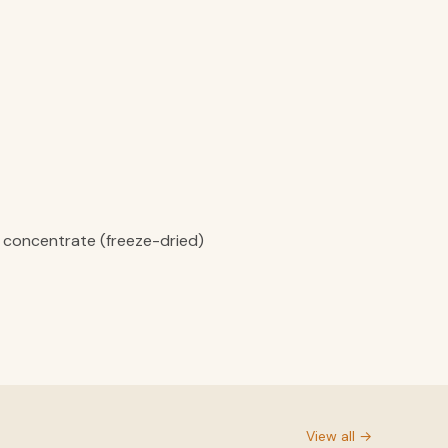
ce concentrate (freeze-dried)
View all →