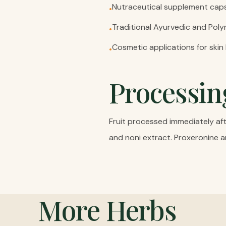
Nutraceutical supplement caps
•
Traditional Ayurvedic and Pol
•
Cosmetic applications for skin
•
Processin
Fruit processed immediately afte
and noni extract. Proxeronine a
More
Herbs