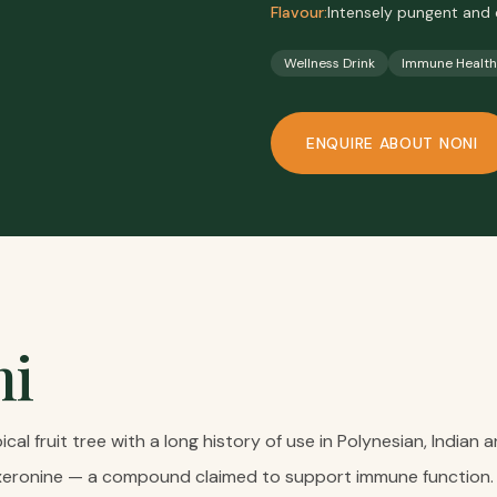
Flavour:
Intensely pungent and 
Wellness Drink
Immune Health
ENQUIRE ABOUT
NONI
ni
opical fruit tree with a long history of use in Polynesian, India
proxeronine — a compound claimed to support immune function.