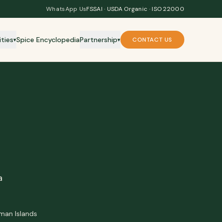
WhatsApp Us
FSSAI · USDA Organic · ISO 22000
ities
Spice Encyclopedia
Partnership
CONTACT US
▾
▾
a
aman Islands