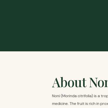
About
No
Noni (Morinda citrifolia) is a tr
medicine. The fruit is rich in 