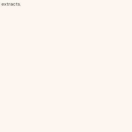
 extracts.