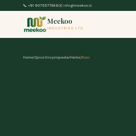
Skip to content
📞
+91 9075577366
✉️
info@meekoo.in
Meekoo
INDUSTRIES LTD
Home
/
Spice Encyclopedia
/
Herbs
/
Noni