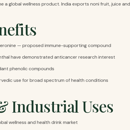
 a global wellness product. India exports noni fruit, juice and
nefits
o xeronine — proposed immune-supporting compound
hal have demonstrated anticancer research interest
idant phenolic compounds
rvedic use for broad spectrum of health conditions
& Industrial Uses
obal wellness and health drink market