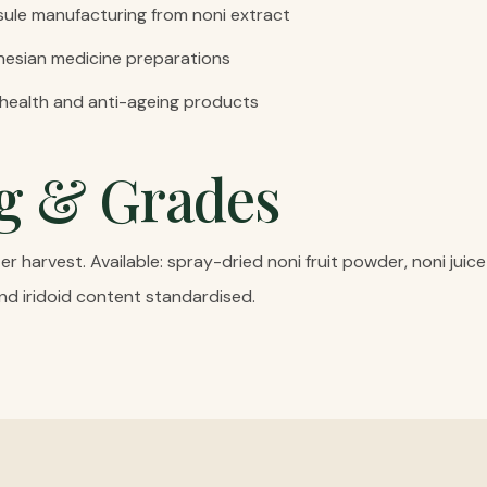
ule manufacturing from noni extract
ynesian medicine preparations
 health and anti-ageing products
g & Grades
r harvest. Available: spray-dried noni fruit powder, noni jui
nd iridoid content standardised.