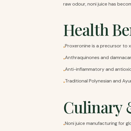
raw odour, noni juice has become
Health Be
Proxeronine is a precursor t
•
Anthraquinones and damnacant
•
Anti-inflammatory and antiox
•
Traditional Polynesian and Ayu
•
Culinary 
Noni juice manufacturing for gl
•