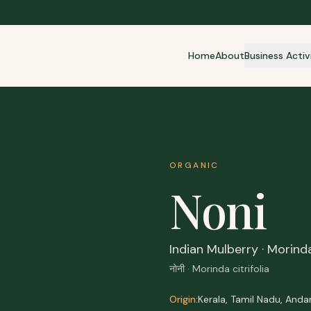
Home
About
Business Activ
ORGANIC
Noni
Indian Mulberry · Morind
नोनी · Morinda citrifolia
Origin:
Kerala, Tamil Nadu, And