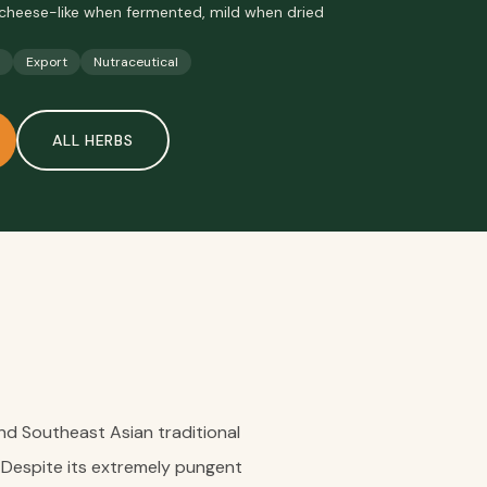
cheese-like when fermented, mild when dried
Export
Nutraceutical
ALL
HERBS
n and Southeast Asian traditional
 Despite its extremely pungent