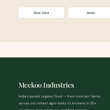
Aloe Vera
Amla
Meekoo Industries
India's purest organic food — from contract farms
across our richest agro-belts to kitchens in 30+