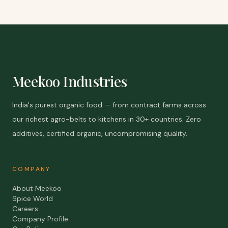
Meekoo Industries
India's purest organic food — from contract farms across
our richest agro-belts to kitchens in 30+ countries. Zero
additives, certified organic, uncompromising quality.
COMPANY
About Meekoo
Spice World
Careers
Company Profile