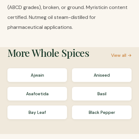
(ABCD grades), broken, or ground. Myristicin content
certified. Nutmeg oil steam-distilled for
pharmaceutical applications.
More
Whole Spices
View all →
Ajwain
Aniseed
Asafoetida
Basil
Bay Leaf
Black Pepper