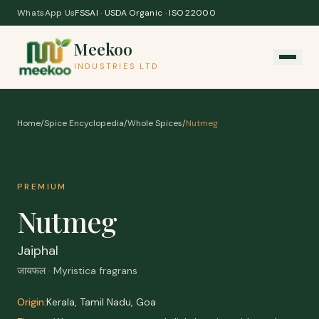
Skip to content
WhatsApp Us
FSSAI · USDA Organic · ISO 22000
Meekoo
INDUSTRIES LTD
Home
/
Spice Encyclopedia
/
Whole Spices
/
Nutmeg
PREMIUM
Nutmeg
Jaiphal
जायफल · Myristica fragrans
Origin:
Kerala, Tamil Nadu, Goa