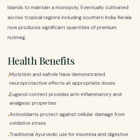
Islands to maintain a monopoly. Eventually cultivated
across tropical regions including southern India. Kerala
now produces significant quantities of premium
nutmeg.
Health Benefits
Myristicin and safrole have demonstrated
•
neuroprotective effects at appropriate doses
Eugenol content provides anti-inflammatory and
•
analgesic properties
Antioxidants protect against cellular damage from
•
oxidative stress
Traditional Ayurvedic use for insomnia and digestive
•