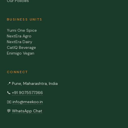
Our Policies
BUSINESS UNITS
Yumi One Spice
NextEra Agro
NextEra Dairy
CatIQ Beverage
Enimigo Vegan
CONNECT
📍
Pune, Maharashtra, India
📞
+91 9075577366
✉️
info@meekoo.in
💬
WhatsApp Chat