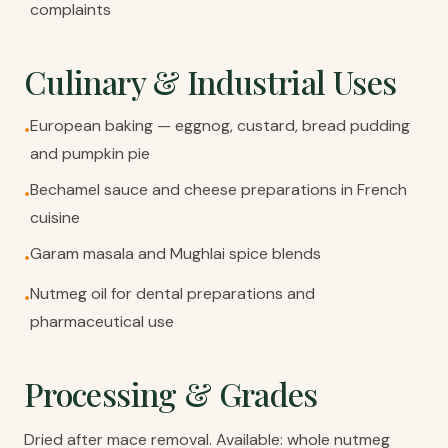
complaints
Culinary & Industrial Uses
European baking — eggnog, custard, bread pudding
•
and pumpkin pie
Bechamel sauce and cheese preparations in French
•
cuisine
Garam masala and Mughlai spice blends
•
Nutmeg oil for dental preparations and
•
pharmaceutical use
Processing & Grades
Dried after mace removal. Available: whole nutmeg