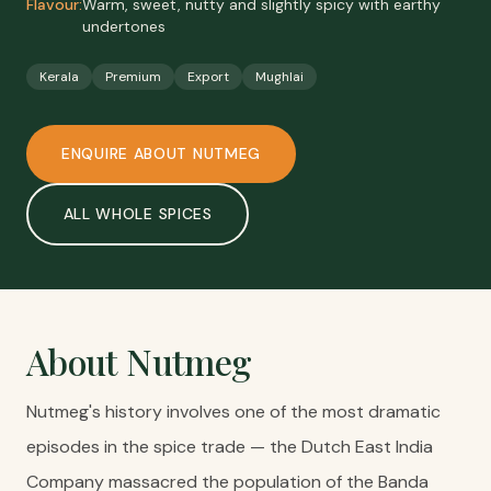
Flavour:
Warm, sweet, nutty and slightly spicy with earthy
undertones
Kerala
Premium
Export
Mughlai
ENQUIRE ABOUT
NUTMEG
ALL
WHOLE SPICES
About
Nutmeg
Nutmeg's history involves one of the most dramatic
episodes in the spice trade — the Dutch East India
Company massacred the population of the Banda