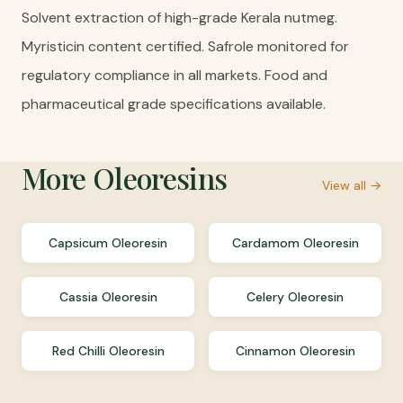
Solvent extraction of high-grade Kerala nutmeg.
Myristicin content certified. Safrole monitored for
regulatory compliance in all markets. Food and
pharmaceutical grade specifications available.
More
Oleoresins
View all →
Capsicum Oleoresin
Cardamom Oleoresin
Cassia Oleoresin
Celery Oleoresin
Red Chilli Oleoresin
Cinnamon Oleoresin