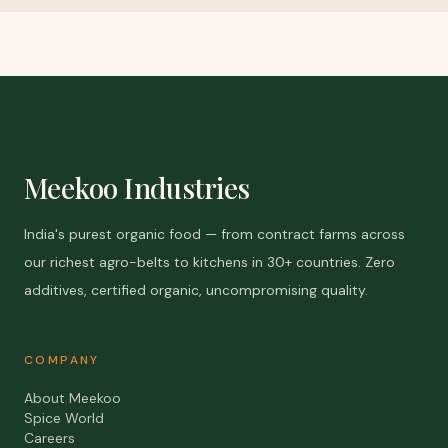
Meekoo Industries
India's purest organic food — from contract farms across
our richest agro-belts to kitchens in 30+ countries. Zero
additives, certified organic, uncompromising quality.
COMPANY
About Meekoo
Spice World
Careers