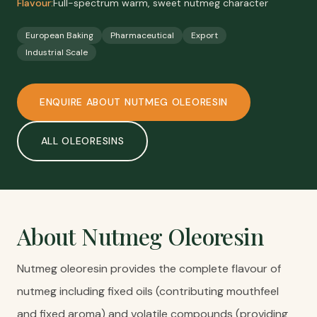
Flavour:
Full-spectrum warm, sweet nutmeg character
European Baking
Pharmaceutical
Export
Industrial Scale
ENQUIRE ABOUT
NUTMEG OLEORESIN
ALL
OLEORESINS
About
Nutmeg Oleoresin
Nutmeg oleoresin provides the complete flavour of
nutmeg including fixed oils (contributing mouthfeel
and fixed aroma) and volatile compounds (providing