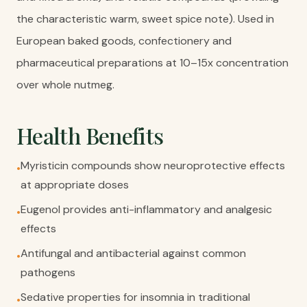
the characteristic warm, sweet spice note). Used in
European baked goods, confectionery and
pharmaceutical preparations at 10–15x concentration
over whole nutmeg.
Health Benefits
Myristicin compounds show neuroprotective effects
•
at appropriate doses
Eugenol provides anti-inflammatory and analgesic
•
effects
Antifungal and antibacterial against common
•
pathogens
Sedative properties for insomnia in traditional
•