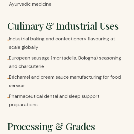
Ayurvedic medicine
Culinary & Industrial Uses
Industrial baking and confectionery flavouring at
•
scale globally
European sausage (mortadella, Bologna) seasoning
•
and charcuterie
Béchamel and cream sauce manufacturing for food
•
service
Pharmaceutical dental and sleep support
•
preparations
Processing & Grades