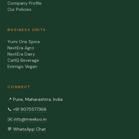
Company Profile
Our Policies
BUSINESS UNITS
Yumi One Spice
NextEra Agro
NextEra Dairy
CatIQ Beverage
Enimigo Vegan
CONNECT
📍
Pune, Maharashtra, India
📞
+91 9075577366
✉️
info@meekoo.in
💬
WhatsApp Chat