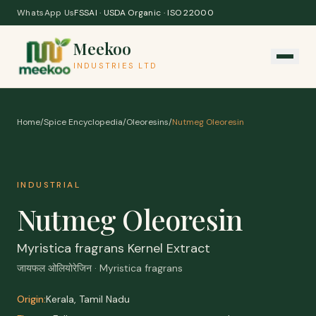
Skip to content
WhatsApp Us
FSSAI · USDA Organic · ISO 22000
Meekoo
INDUSTRIES LTD
Home
/
Spice Encyclopedia
/
Oleoresins
/
Nutmeg Oleoresin
INDUSTRIAL
Nutmeg Oleoresin
Myristica fragrans Kernel Extract
जायफल ओलियोरेजिन · Myristica fragrans
Origin:
Kerala, Tamil Nadu