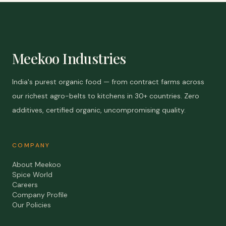
Meekoo Industries
India's purest organic food — from contract farms across
our richest agro-belts to kitchens in 30+ countries. Zero
additives, certified organic, uncompromising quality.
COMPANY
About Meekoo
Spice World
Careers
Company Profile
Our Policies