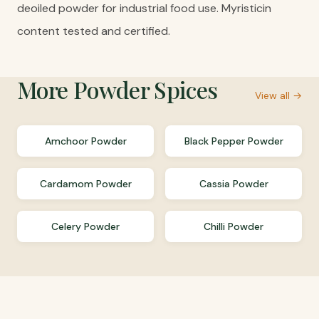
deoiled powder for industrial food use. Myristicin
content tested and certified.
More
Powder Spices
View all →
Amchoor Powder
Black Pepper Powder
Cardamom Powder
Cassia Powder
Celery Powder
Chilli Powder