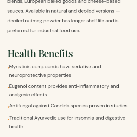
blends, European baked goods and cheese-based
sauces. Available in natural and deoiled versions —
deoiled nutmeg powder has longer shelf life and is
preferred for industrial food use.
Health Benefits
Myristicin compounds have sedative and
•
neuroprotective properties
Eugenol content provides anti-inflammatory and
•
analgesic effects
Antifungal against Candida species proven in studies
•
Traditional Ayurvedic use for insomnia and digestive
•
health