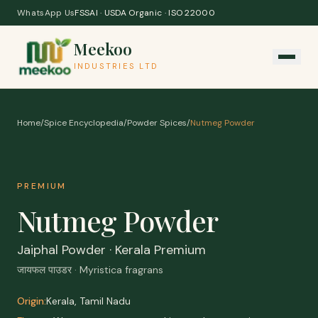
Skip to content
WhatsApp Us
FSSAI · USDA Organic · ISO 22000
Meekoo
INDUSTRIES LTD
Home
/
Spice Encyclopedia
/
Powder Spices
/
Nutmeg Powder
PREMIUM
Nutmeg Powder
Jaiphal Powder · Kerala Premium
जायफल पाउडर · Myristica fragrans
Origin:
Kerala, Tamil Nadu