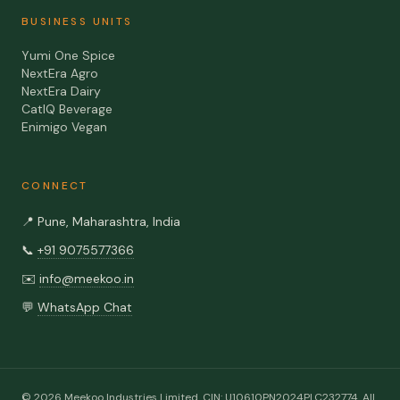
BUSINESS UNITS
Yumi One Spice
NextEra Agro
NextEra Dairy
CatIQ Beverage
Enimigo Vegan
CONNECT
📍
Pune, Maharashtra, India
📞
+91 9075577366
✉️
info@meekoo.in
💬
WhatsApp Chat
©
2026
Meekoo Industries Limited
. CIN:
U10610PN2024PLC232774
. All