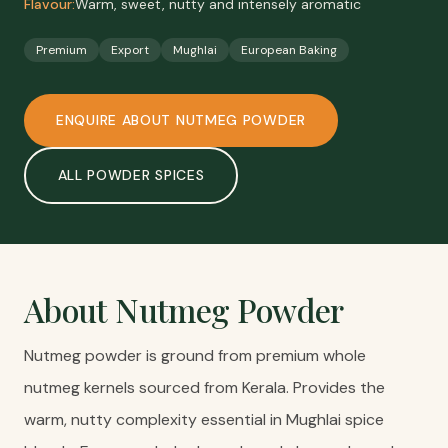
Flavour:
Warm, sweet, nutty and intensely aromatic
Premium
Export
Mughlai
European Baking
ENQUIRE ABOUT
NUTMEG POWDER
ALL
POWDER SPICES
About
Nutmeg Powder
Nutmeg powder is ground from premium whole
nutmeg kernels sourced from Kerala. Provides the
warm, nutty complexity essential in Mughlai spice