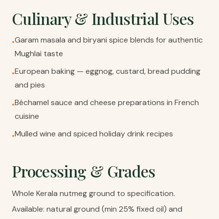
Culinary & Industrial Uses
Garam masala and biryani spice blends for authentic
•
Mughlai taste
European baking — eggnog, custard, bread pudding
•
and pies
Béchamel sauce and cheese preparations in French
•
cuisine
Mulled wine and spiced holiday drink recipes
•
Processing & Grades
Whole Kerala nutmeg ground to specification.
Available: natural ground (min 25% fixed oil) and