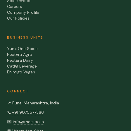
Spice World
Careers
Company Profile
Our Policies
BUSINESS UNITS
Yumi One Spice
NextEra Agro
NextEra Dairy
CatIQ Beverage
Enimigo Vegan
CONNECT
📍
Pune, Maharashtra, India
📞
+91 9075577366
✉️
info@meekoo.in
💬
WhatsApp Chat