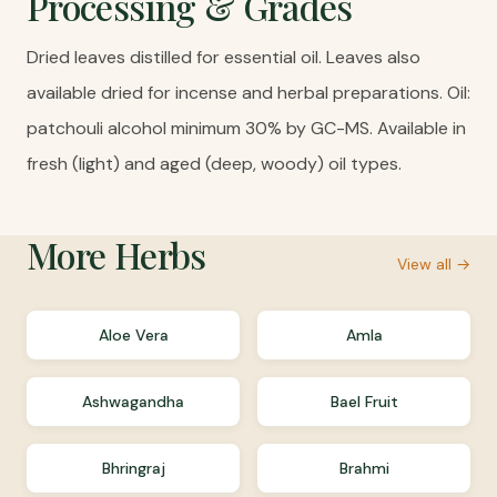
Processing & Grades
Dried leaves distilled for essential oil. Leaves also
available dried for incense and herbal preparations. Oil:
patchouli alcohol minimum 30% by GC-MS. Available in
fresh (light) and aged (deep, woody) oil types.
More
Herbs
View all →
Aloe Vera
Amla
Ashwagandha
Bael Fruit
Bhringraj
Brahmi