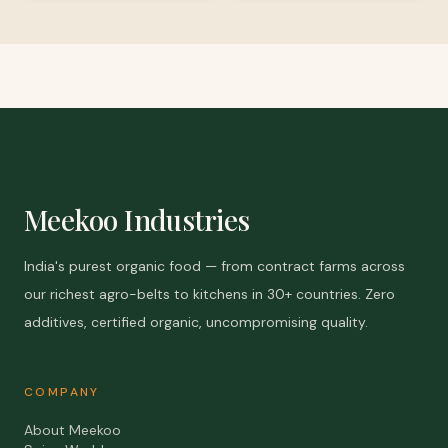
Meekoo Industries
India's purest organic food — from contract farms across
our richest agro-belts to kitchens in 30+ countries. Zero
additives, certified organic, uncompromising quality.
COMPANY
About Meekoo