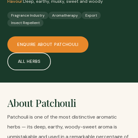
Flavour:
Deep, earthy, musky, sweet and woody
Fragrance Industry
Aromatherapy
Export
Insect Repellent
ENQUIRE ABOUT
PATCHOULI
ALL
HERBS
About
Patchouli
Patchouli is one of the most distinctive aromatic
herbs — its deep, earthy, woody-sweet aroma is
unmistakable and used in a remarkable percentage of