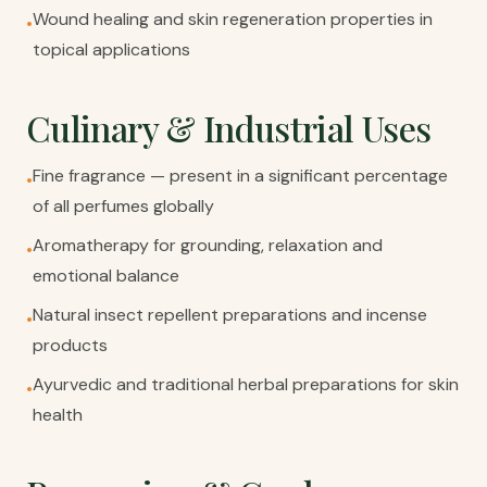
Wound healing and skin regeneration properties in
•
topical applications
Culinary & Industrial Uses
Fine fragrance — present in a significant percentage
•
of all perfumes globally
Aromatherapy for grounding, relaxation and
•
emotional balance
Natural insect repellent preparations and incense
•
products
Ayurvedic and traditional herbal preparations for skin
•
health