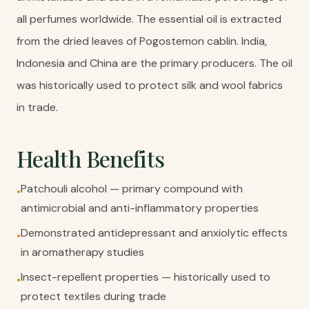
all perfumes worldwide. The essential oil is extracted
from the dried leaves of Pogostemon cablin. India,
Indonesia and China are the primary producers. The oil
was historically used to protect silk and wool fabrics
in trade.
Health Benefits
Patchouli alcohol — primary compound with
•
antimicrobial and anti-inflammatory properties
Demonstrated antidepressant and anxiolytic effects
•
in aromatherapy studies
Insect-repellent properties — historically used to
•
protect textiles during trade