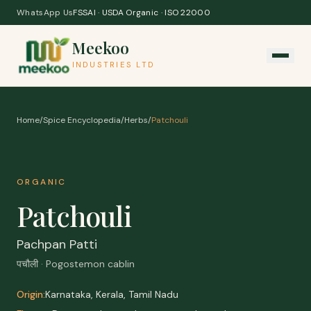
Skip to content
WhatsApp Us
FSSAI · USDA Organic · ISO 22000
Meekoo
INDUSTRIES LTD
Home
/
Spice Encyclopedia
/
Herbs
/
Patchouli
ORGANIC
Patchouli
Pachpan Patti
पचौली · Pogostemon cablin
Origin:
Karnataka, Kerala, Tamil Nadu