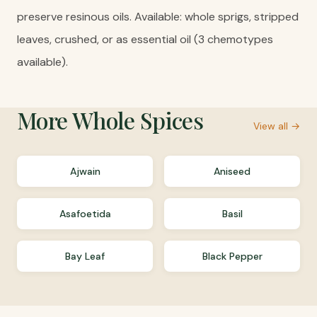
preserve resinous oils. Available: whole sprigs, stripped
leaves, crushed, or as essential oil (3 chemotypes
available).
More
Whole Spices
View all →
Ajwain
Aniseed
Asafoetida
Basil
Bay Leaf
Black Pepper