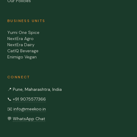
Our Policies
BUSINESS UNITS
Yumi One Spice
NextEra Agro
NextEra Dairy
CatIQ Beverage
Enimigo Vegan
CONNECT
📍
Pune, Maharashtra, India
📞
+91 9075577366
✉️
info@meekoo.in
💬
WhatsApp Chat