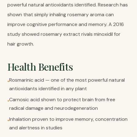
powerful natural antioxidants identified. Research has
shown that simply inhaling rosemary aroma can
improve cognitive performance and memory. A 2016
study showed rosemary extract rivals minoxidil for
hair growth.
Health Benefits
Rosmarinic acid — one of the most powerful natural
•
antioxidants identified in any plant
Carnosic acid shown to protect brain from free
•
radical damage and neurodegeneration
Inhalation proven to improve memory, concentration
•
and alertness in studies