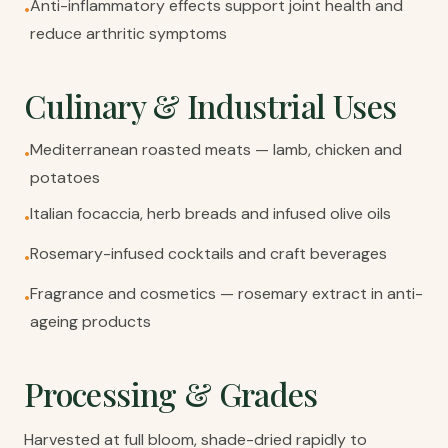
Anti-inflammatory effects support joint health and
•
reduce arthritic symptoms
Culinary & Industrial Uses
Mediterranean roasted meats — lamb, chicken and
•
potatoes
Italian focaccia, herb breads and infused olive oils
•
Rosemary-infused cocktails and craft beverages
•
Fragrance and cosmetics — rosemary extract in anti-
•
ageing products
Processing & Grades
Harvested at full bloom, shade-dried rapidly to