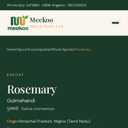
Skip to content
WhatsApp Us
FSSAI · USDA Organic · ISO 22000
Meekoo
INDUSTRIES LTD
Home
/
Spice Encyclopedia
/
Whole Spices
/
Rosemary
EXPORT
Rosemary
Gulmehandi
गुलमेहंदी · Salvia rosmarinus
Origin:
Himachal Pradesh, Nilgiris (Tamil Nadu)