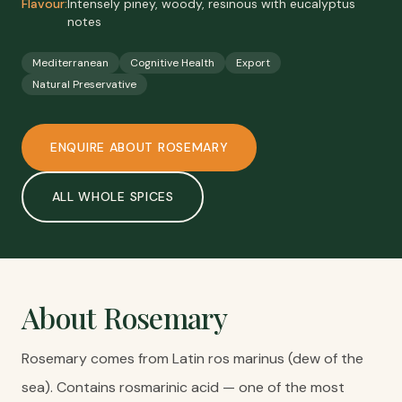
Flavour:
Intensely piney, woody, resinous with eucalyptus
notes
Mediterranean
Cognitive Health
Export
Natural Preservative
ENQUIRE ABOUT
ROSEMARY
ALL
WHOLE SPICES
About
Rosemary
Rosemary comes from Latin ros marinus (dew of the
sea). Contains rosmarinic acid — one of the most