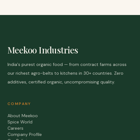
Meekoo Industries
India's purest organic food — from contract farms across
our richest agro-belts to kitchens in 30+ countries. Zero
additives, certified organic, uncompromising quality.
COMPANY
About Meekoo
Spice World
Careers
Company Profile