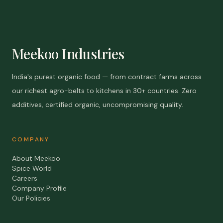
Meekoo Industries
India's purest organic food — from contract farms across
our richest agro-belts to kitchens in 30+ countries. Zero
additives, certified organic, uncompromising quality.
COMPANY
About Meekoo
Spice World
Careers
Company Profile
Our Policies