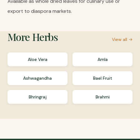
Available as whole dried leaves for culinary use or
export to diaspora markets.
More
Herbs
View all →
Aloe Vera
Amla
Ashwagandha
Bael Fruit
Bhringraj
Brahmi