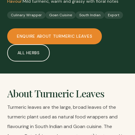
Flavour:
Mild turmeric, warm and grassy with floral notes
Culinary Wrapper
Goan Cuisine
South Indian
Export
ENQUIRE ABOUT
TURMERIC LEAVES
ALL
HERBS
About
Turmeric Leaves
Turmeric leaves are the large, broad leaves of the
turmeric plant used as natural food wrappers and
flavouring in South Indian and Goan cuisine. The