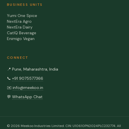
BUSINESS UNITS
Yumi One Spice
NextEra Agro
NextEra Dairy
CatIQ Beverage
Enimigo Vegan
CONNECT
📍
Pune, Maharashtra, India
📞
+91 9075577366
✉️
info@meekoo.in
💬
WhatsApp Chat
©
2026
Meekoo Industries Limited
. CIN:
U10610PN2024PLC232774
. All