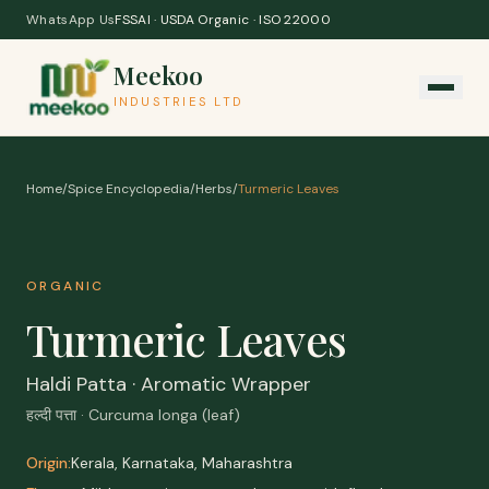
Skip to content
WhatsApp Us
FSSAI · USDA Organic · ISO 22000
Meekoo
INDUSTRIES LTD
Home
/
Spice Encyclopedia
/
Herbs
/
Turmeric Leaves
ORGANIC
Turmeric Leaves
Haldi Patta · Aromatic Wrapper
हल्दी पत्ता · Curcuma longa (leaf)
Origin:
Kerala, Karnataka, Maharashtra