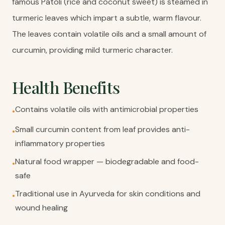
famous Patoli (rice and coconut sweet) is steamed in
turmeric leaves which impart a subtle, warm flavour.
The leaves contain volatile oils and a small amount of
curcumin, providing mild turmeric character.
Health Benefits
Contains volatile oils with antimicrobial properties
•
Small curcumin content from leaf provides anti-
•
inflammatory properties
Natural food wrapper — biodegradable and food-
•
safe
Traditional use in Ayurveda for skin conditions and
•
wound healing