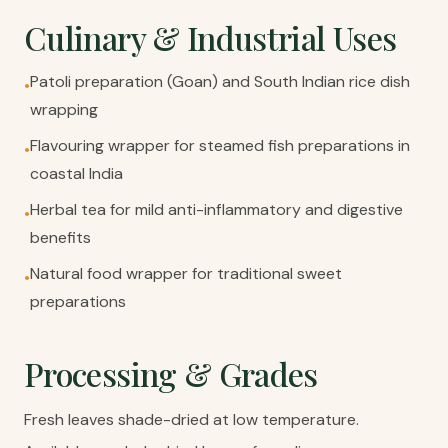
Culinary & Industrial Uses
Patoli preparation (Goan) and South Indian rice dish
•
wrapping
Flavouring wrapper for steamed fish preparations in
•
coastal India
Herbal tea for mild anti-inflammatory and digestive
•
benefits
Natural food wrapper for traditional sweet
•
preparations
Processing & Grades
Fresh leaves shade-dried at low temperature.